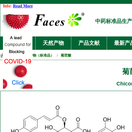
Info:
Read More
中药标准品生
首页
天然产物
产品文献
最新产
首页
/
天然产物（标准品）
/
菊苣酸
菊
Chicor