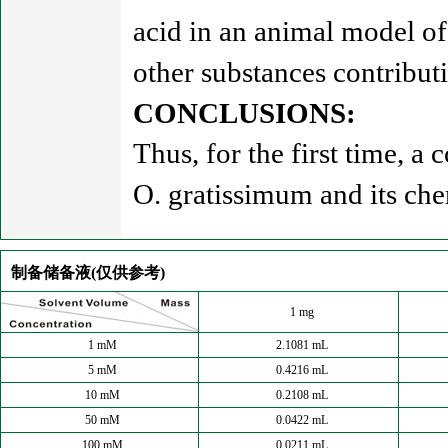
acid in an animal model of 
other substances contributin
CONCLUSIONS:
Thus, for the first time, a
O. gratissimum and its ch
制备储备液(仅供参考)
1 mg
1 mM
2.1081 mL
5 mM
0.4216 mL
10 mM
0.2108 mL
50 mM
0.0422 mL
100 mM
0.0211 mL