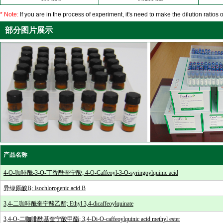
* Note:
If you are in the process of experiment, it's need to make the dilution ratios o
部分图片展示
产品名称
4-O-咖啡酰-3-O-丁香酰奎宁酸; 4-O-Caffeoyl-3-O-syringoylquinic acid
异绿原酸B; Isochlorogenic acid B
3,4-二咖啡酰奎宁酸乙酯; Ethyl 3,4-dicaffeoylquinate
3,4-O-二咖啡酰基奎宁酸甲酯; 3,4-Di-O-caffeoylquinic acid methyl ester