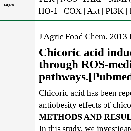
Targets:
HO-1 | COX | Akt | PI3K |
J Agric Food Chem. 2013 
Chicoric acid indu
through ROS-medi
pathways.[Pubme
Chicoric acid has been rep
antiobesity effects of chic
METHODS AND RESUL
In this study, we investiga