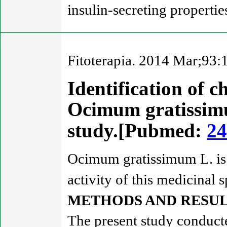
insulin-secreting propertie
Fitoterapia. 2014 Mar;93:
Identification of 
Ocimum gratissimum
study.[Pubmed:
24
Ocimum gratissimum L. is 
activity of this medicinal 
METHODS AND RESUL
The present study conducte