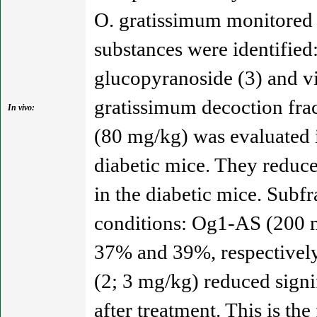
O. gratissimum monitored 
substances were identified:
glucopyranoside (3) and vi
gratissimum decoction fr
In vivo:
(80 mg/kg) was evaluated i
diabetic mice. They reduc
in the diabetic mice. Subf
conditions: Og1-AS (200 
37% and 39%, respectively
(2; 3 mg/kg) reduced signi
after treatment. This is th