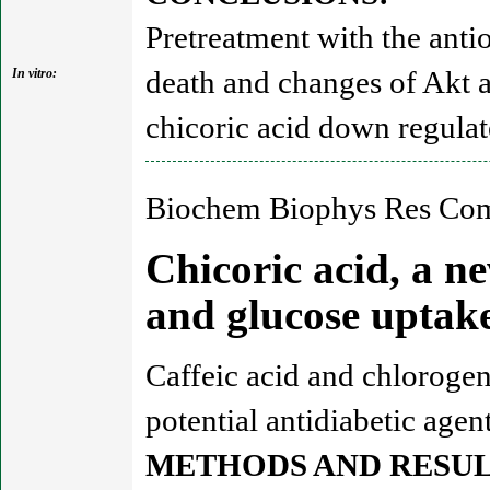
Pretreatment with the anti
death and changes of Akt 
In vitro:
chicoric acid down regul
Biochem Biophys Res Com
Chicoric acid, a n
and glucose upta
Caffeic acid and chlorogen
potential antidiabetic agent
METHODS AND RESUL