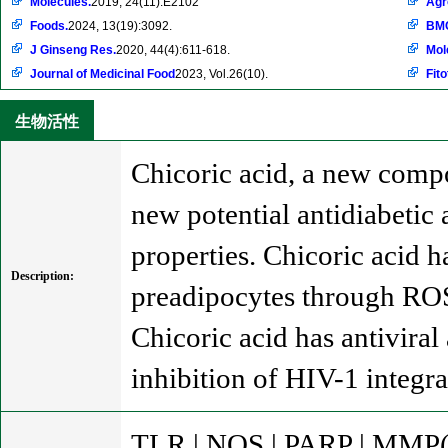
Molecules.
2019, 24(11):E2102
Ag
Foods.
2024, 13(19):3092.
BMC
J Ginseng Res.
2020, 44(4):611-618.
Mol
Journal of Medicinal Food
2023, Vol.26(10).
Fito
生物活性
Chicoric acid, a new compo
new potential antidiabetic 
properties. Chicoric acid h
Description:
preadipocytes through RO
Chicoric acid has antiviral
inhibition of HIV-1 integra
TLR | NOS | PARP | MMP(e