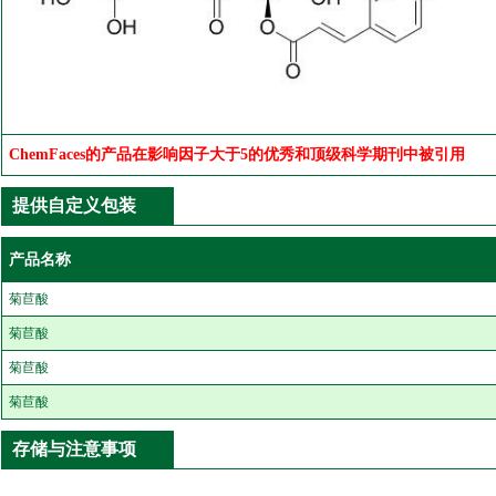
ChemFaces的产品在影响因子大于5的优秀和顶级科学期刊中被引用
提供自定义包装
产品名称
菊苣酸
菊苣酸
菊苣酸
菊苣酸
存储与注意事项