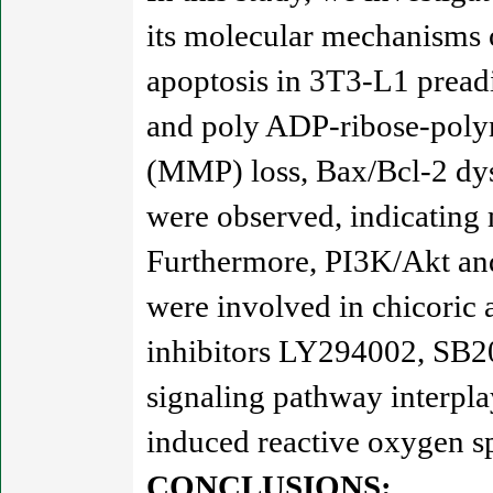
its molecular mechanisms o
apoptosis in 3T3-L1 pread
and poly ADP-ribose-poly
(MMP) loss, Bax/Bcl-2 dysr
were observed, indicating
Furthermore, PI3K/Akt a
were involved in chicoric
inhibitors LY294002, SB2
signaling pathway interpl
induced reactive oxygen s
CONCLUSIONS: