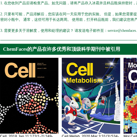
1. 在您收到产品后请检查产品。如无问题，请将产品存入冰霜并且样品瓶保持密封，产
2. 只要有可能，产品溶解后，您应该在同一天应用于您的实验。 但是，如果您需要
密封小瓶中。 通常，这些可用于长达两周。 使用前，打开样品瓶前，我们建议您将
3. 需要更多关于溶解度，使用和处理的建议？ 请发送电子邮件至：service@chemfaces.
ChemFaces的产品在许多优秀和顶级科学期刊中被引用
Cell. 2018 Jan 11;172(1-2):249-
Cell Metab. 2020 Mar 3;31(3):534-
Mol Cel