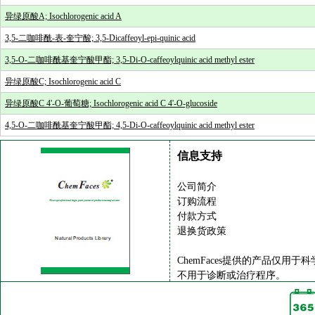
异绿原酸A; Isochlorogenic acid A
3,5-二咖啡酰-表-奎宁酸; 3,5-Dicaffeoyl-epi-quinic acid
3,5-O-二咖啡酰基奎宁酸甲酯; 3,5-Di-O-caffeoylquinic acid methyl ester
异绿原酸C; Isochlorogenic acid C
异绿原酸C 4'-O-葡萄糖; Isochlorogenic acid C 4'-O-glucoside
4,5-O-二咖啡酰基奎宁酸甲酯; 4,5-Di-O-caffeoylquinic acid methyl ester
信息支持
公司简介
订购流程
付款方式
退换货政策
ChemFaces提供的产品仅用于
不用于诊断或治疗程序。