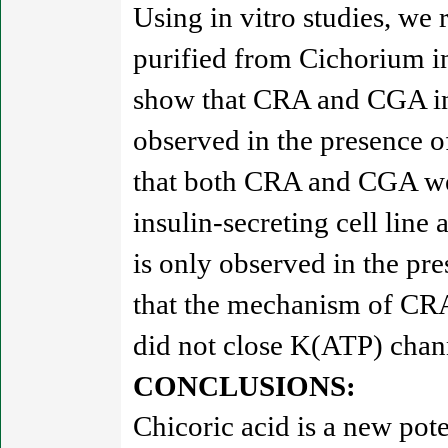
Using in vitro studies, we 
purified from Cichorium in
show that CRA and CGA inc
observed in the presence o
that both CRA and CGA wer
insulin-secreting cell line 
is only observed in the pr
that the mechanism of CRA
did not close K(ATP) chan
CONCLUSIONS:
Chicoric acid is a new pote