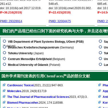
261.e12.
548.e5.
685.e6.
doi: 10.1016/j.cell.2017.12.019.
doi: 10.1016/j.cmet.2020.01.002.
doi: 10
IF=36.216(2019)
IF=22.415(2019)
IF=14.5
PMID: 29328914
PMID: 32004475
PMID: 
我们的产品现已经出口到下面的研究机构与大学，并且还在增
VIB Department of Plant Systems Biology, UGent (PSB)
Sa
(Belgium)
Deutsches Krebsforschungszentrum
(Germany)
Un
Tohoku University
(Japan)
To
Centrum Menselijke Erfelijkheid
(Belgium)
Un
Medical University of Gdansk
(Poland)
Lu
国外学术期刊发表的引用ChemFaces产品的部分文献
Cardiovasc Toxicol.
2021, 21(11):947-963.
Pha
Molecules.
2019, 24(9):E1719
App
The Thai Journal of Pharmaceutical Sciences
2023, 47(3):3.
Ant
Biomed Pharmacother.
2024, 174:116598.
Kor