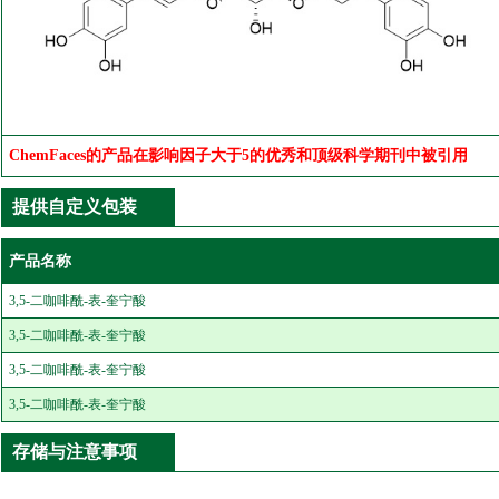
ChemFaces的产品在影响因子大于5的优秀和顶级科学期刊中被引用
提供自定义包装
产品名称
3,5-二咖啡酰-表-奎宁酸
3,5-二咖啡酰-表-奎宁酸
3,5-二咖啡酰-表-奎宁酸
3,5-二咖啡酰-表-奎宁酸
存储与注意事项