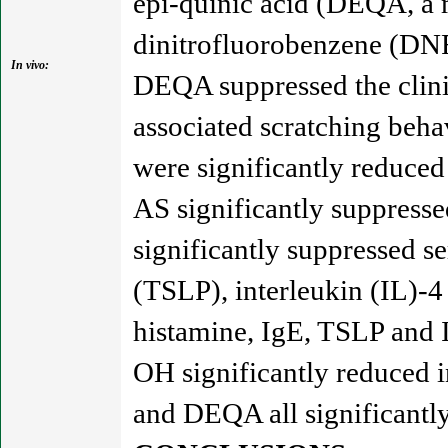
epi-quinic acid (DEQA, a 
dinitrofluorobenzene (DN
In vivo:
DEQA suppressed the clin
associated scratching beha
were significantly reduce
AS significantly suppress
significantly suppressed s
(TSLP), interleukin (IL)-4
histamine, IgE, TSLP and 
OH significantly reduced
and DEQA all significantly