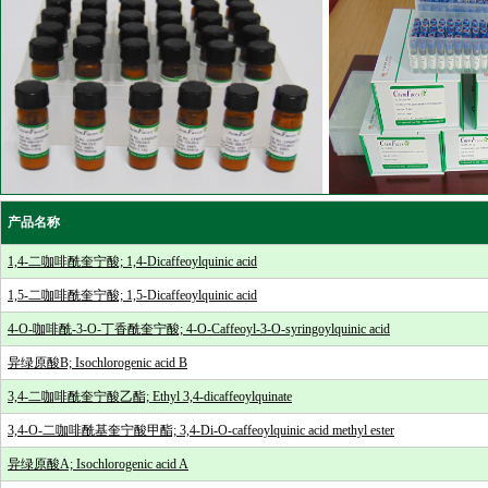
产品名称
1,4-二咖啡酰奎宁酸; 1,4-Dicaffeoylquinic acid
1,5-二咖啡酰奎宁酸; 1,5-Dicaffeoylquinic acid
4-O-咖啡酰-3-O-丁香酰奎宁酸; 4-O-Caffeoyl-3-O-syringoylquinic acid
异绿原酸B; Isochlorogenic acid B
3,4-二咖啡酰奎宁酸乙酯; Ethyl 3,4-dicaffeoylquinate
3,4-O-二咖啡酰基奎宁酸甲酯; 3,4-Di-O-caffeoylquinic acid methyl ester
异绿原酸A; Isochlorogenic acid A