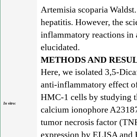
Artemisia scoparia Waldst. 
hepatitis. However, the sci
inflammatory reactions in 
elucidated.
METHODS AND RESUL
Here, we isolated 3,5-Dic
anti-inflammatory effect
HMC-1 cells by studying t
In vitro:
calcium ionophore A2318
tumor necrosis factor (TN
expression by ELISA and R