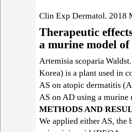
Clin Exp Dermatol. 2018 
Therapeutic effects
a murine model of
Artemisia scoparia Waldst
Korea) is a plant used in 
AS on atopic dermatitis (A
AS on AD using a murine 
METHODS AND RESUL
We applied either AS, the 