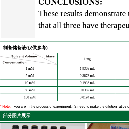
CONCLUSIONS:
These results demonstrate
that all three have therapeu
制备储备液(仅供参考)
1 mg
1 mM
1.9363 mL
5 mM
0.3873 mL
10 mM
0.1936 mL
50 mM
0.0387 mL
100 mM
0.0194 mL
* Note:
If you are in the process of experiment, it's need to make the dilution ratios o
部分图片展示