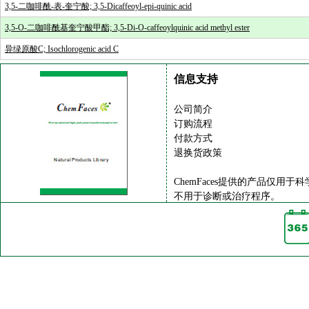
3,5-二咖啡酰-表-奎宁酸; 3,5-Dicaffeoyl-epi-quinic acid
3,5-O-二咖啡酰基奎宁酸甲酯; 3,5-Di-O-caffeoylquinic acid methyl ester
异绿原酸C; Isochlorogenic acid C
信息支持
公司简介
订购流程
付款方式
退换货政策
ChemFaces提供的产品仅用于
不用于诊断或治疗程序。