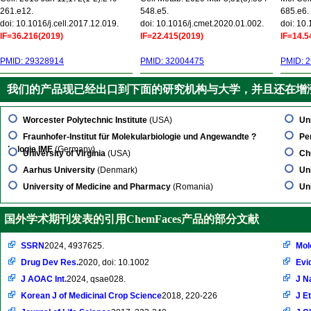
261.e12.
548.e5.
685.e6.
doi: 10.1016/j.cell.2017.12.019.
doi: 10.1016/j.cmet.2020.01.002.
doi: 10
IF=36.216(2019)
IF=22.415(2019)
IF=14.5
PMID: 29328914
PMID: 32004475
PMID: 
我们的产品现已经出口到下面的研究机构与大学，并且还在增
Worcester Polytechnic Institute
(USA)
Un
Fraunhofer-Institut für Molekularbiologie und Angewandte ?
Pe
kologie IME
(Germany)
University of Virginia
(USA)
Ch
Aarhus University
(Denmark)
Un
University of Medicine and Pharmacy
(Romania)
Un
国外学术期刊发表的引用ChemFaces产品的部分文献
SSRN
2024, 4937625.
Mol
Drug Dev Res.
2020, doi: 10.1002
Evi
J AOAC Int.
2024, qsae028.
J N
Korean J of Medicinal Crop Science
2018, 220-226
J E