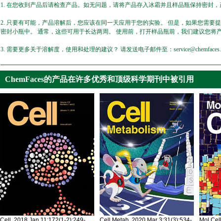
1. 在您收到产品后请检查产品。如无问题，请将产品存入冰霜并且样品瓶保持密封，产
2. 只要有可能，产品溶解后，您应该在同一天应用于您的实验。 但是，如果您需要
密封小瓶中。 通常，这些可用于长达两周。 使用前，打开样品瓶前，我们建议您将
3. 需要更多关于溶解度，使用和处理的建议？ 请发送电子邮件至：service@chemfaces.
ChemFaces的产品在许多优秀和顶级科学期刊中被引用
Cell. 2018 Jan 11;172(1-2):249-
Cell Metab. 2020 Mar 3;31(3):534-
Mol Cel