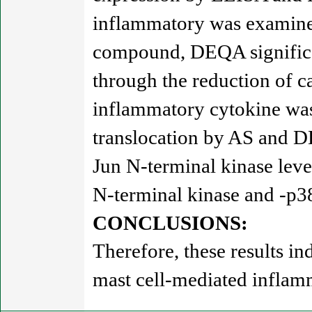
inflammatory was examined
compound, DEQA significa
through the reduction of c
inflammatory cytokine was
translocation by AS and D
Jun N-terminal kinase lev
N-terminal kinase and -p38
CONCLUSIONS:
Therefore, these results 
mast cell-mediated inflam