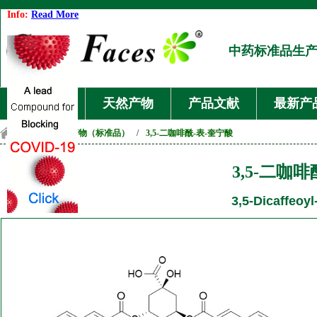
Info:
Read More
中药标准品生
首页
天然产物
产品文献
最新产
首页
/
天然产物（标准品）
/
3,5-二咖啡酰-表-奎宁酸
3,5-二咖
3,5-Dicaffeoyl