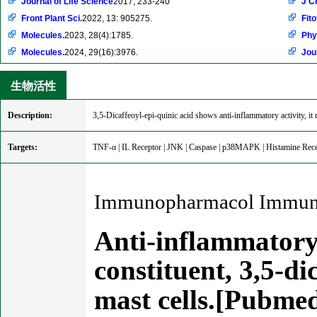
Journal of Life Science
2017, 233-240
J C
Front Plant Sci.
2022, 13: 905275.
Fito
Molecules.
2023, 28(4):1785.
Phy
Molecules.
2024, 29(16):3976.
Jou
生物活性
Description:
3,5-Dicaffeoyl-epi-quinic acid shows anti-inflammatory activity, i
Targets:
TNF-α | IL Receptor | JNK | Caspase | p38MAPK | Histamine Rec
Immunopharmacol Immunot
Anti-inflammatory 
constituent, 3,5-di
mast cells.[Pubme