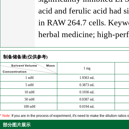
acid and ferulic acid had 
in RAW 264.7 cells. Keywo
herbal medicine; high-per
制备储备液(仅供参考)
1 mg
1 mM
1.9363 mL
5 mM
0.3873 mL
10 mM
0.1936 mL
50 mM
0.0387 mL
100 mM
0.0194 mL
* Note:
If you are in the process of experiment, it's need to make the dilution ratios o
部分图片展示