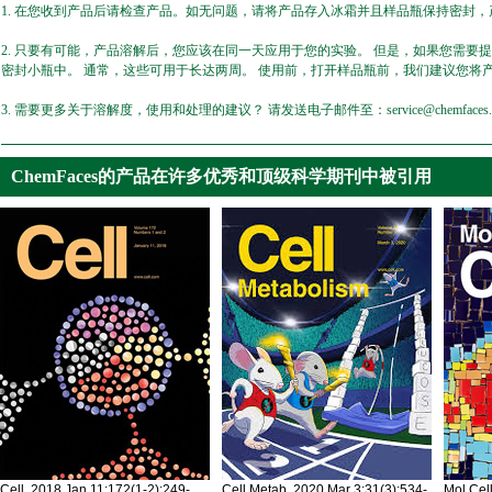
1. 在您收到产品后请检查产品。如无问题，请将产品存入冰霜并且样品瓶保持密封，产
2. 只要有可能，产品溶解后，您应该在同一天应用于您的实验。 但是，如果您需要
密封小瓶中。 通常，这些可用于长达两周。 使用前，打开样品瓶前，我们建议您将
3. 需要更多关于溶解度，使用和处理的建议？ 请发送电子邮件至：service@chemfaces.
ChemFaces的产品在许多优秀和顶级科学期刊中被引用
Cell. 2018 Jan 11;172(1-2):249-
Cell Metab. 2020 Mar 3;31(3):534-
Mol Cel