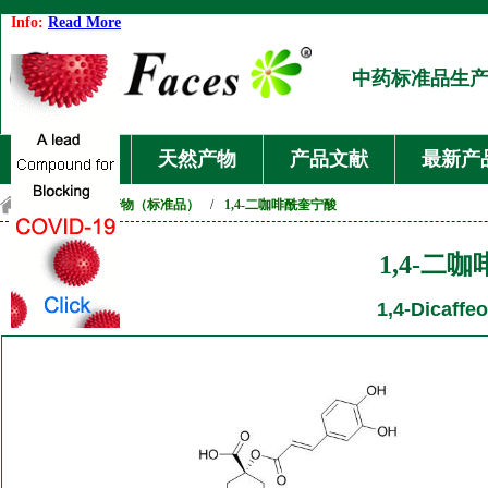
Info:
Read More
中药标准品生
首页
天然产物
产品文献
最新产
首页
/
天然产物（标准品）
/
1,4-二咖啡酰奎宁酸
1,4-二
1,4-Dicaffeo