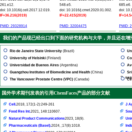
261.e12.
548.e5.
685.e6.
doi: 10.1016/j.cell.2017.12.019.
doi: 10.1016/j.cmet.2020.01.002.
doi: 10
IF=36.216(2019)
IF=22.415(2019)
IF=14.5
PMID: 29328914
PMID: 32004475
PMID: 
我们的产品现已经出口到下面的研究机构与大学，并且还在增
Rio de Janeiro State University
(Brazil)
Un
University of Helsinki
(Finland)
Co
Universidad de Buenos Aires
(Argentina)
Av
Guangzhou Institutes of Biomedicine and Health
(China)
Sr
Resea
The Vancouver Prostate Centre (VPC)
(Canada)
Ce
国外学术期刊发表的引用ChemFaces产品的部分文献
Cell.
2018, 172(1-2):249-261
J A
Food Res Int.
2021, 148:110607.
Sou
Natural Product Communications
2023, 18(9).
Uni
Pharmaceuticals (Basel).
2024, ;17(8):1018.
Ind