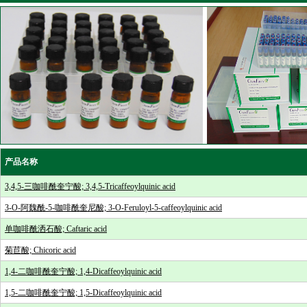
产品名称
3,4,5-三咖啡酰奎宁酸; 3,4,5-Tricaffeoylquinic acid
3-O-阿魏酰-5-咖啡酰奎尼酸; 3-O-Feruloyl-5-caffeoylquinic acid
单咖啡酰洒石酸; Caftaric acid
菊苣酸; Chicoric acid
1,4-二咖啡酰奎宁酸; 1,4-Dicaffeoylquinic acid
1,5-二咖啡酰奎宁酸; 1,5-Dicaffeoylquinic acid