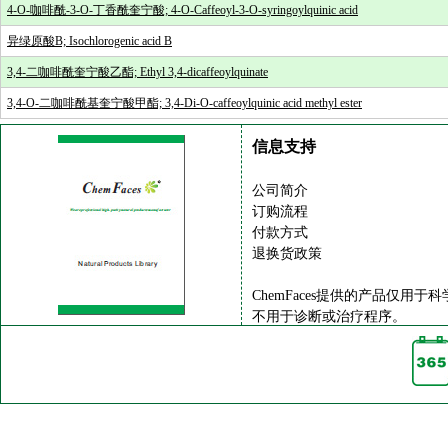
4-O-咖啡酰-3-O-丁香酰奎宁酸; 4-O-Caffeoyl-3-O-syringoylquinic acid
异绿原酸B; Isochlorogenic acid B
3,4-二咖啡酰奎宁酸乙酯; Ethyl 3,4-dicaffeoylquinate
3,4-O-二咖啡酰基奎宁酸甲酯; 3,4-Di-O-caffeoylquinic acid methyl ester
信息支持
公司简介
订购流程
付款方式
退换货政策
ChemFaces提供的产品仅用于
不用于诊断或治疗程序。