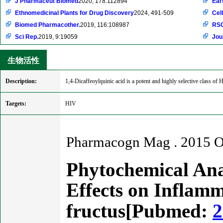
J Pharmaceut Biomed
2020, 178:112894
Ear
Ethnomedicinal Plants for Drug Discovery
2024, 491-509
Cell
Biomed Pharmacother.
2019, 116:108987
RSC
Sci Rep.
2019, 9:19059
Jou
生物活性
Description:
1,4-Dicaffeoylquinic acid is a potent and highly selective class of H
Targets:
HIV
Pharmacogn Mag . 2015 Oc
Phytochemical Anal
Effects on Inflamm
fructus[Pubmed:
2