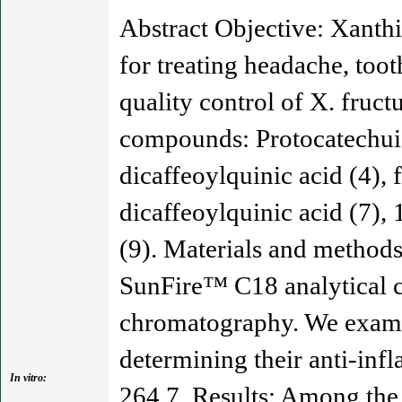
Abstract Objective: Xanthi
for treating headache, toot
quality control of X. fruc
compounds: Protocatechuic a
dicaffeoylquinic acid (4), f
dicaffeoylquinic acid (7), 
(9). Materials and method
SunFire™ C18 analytical 
chromatography. We examin
determining their anti-inf
In vitro:
264.7. Results: Among the 