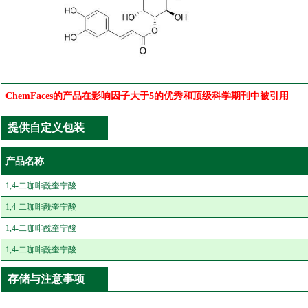
ChemFaces的产品在影响因子大于5的优秀和顶级科学期刊中被引用
提供自定义包装
产品名称
1,4-二咖啡酰奎宁酸
1,4-二咖啡酰奎宁酸
1,4-二咖啡酰奎宁酸
1,4-二咖啡酰奎宁酸
存储与注意事项