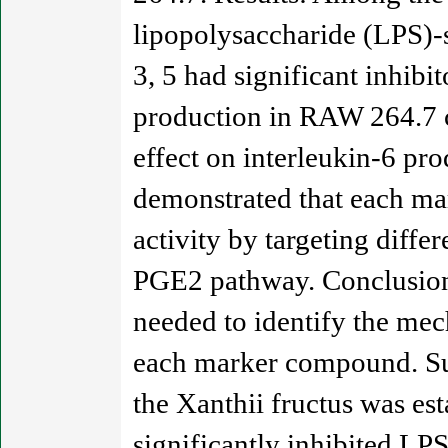
lipopolysaccharide (LPS)-s
3, 5 had significant inhib
production in RAW 264.7 c
effect on interleukin-6 pr
demonstrated that each ma
activity by targeting diff
PGE2 pathway. Conclusion:
needed to identify the mec
each marker compound. Su
the Xanthii fructus was e
significantly inhibited LP