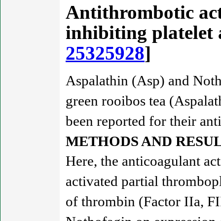
Antithrombotic act
inhibiting platele
25325928
]
Aspalathin (Asp) and Noth
green rooibos tea (Aspalath
been reported for their anti
METHODS AND RESUL
Here, the anticoagulant a
activated partial thrombop
of thrombin (Factor IIa, FI