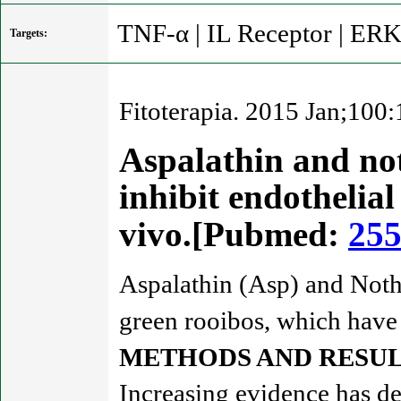
TNF-α | IL Receptor | ER
Targets:
Fitoterapia. 2015 Jan;100
Aspalathin and not
inhibit endothelial
vivo.[Pubmed:
25
Aspalathin (Asp) and Noth
green rooibos, which have b
METHODS AND RESUL
Increasing evidence has dem