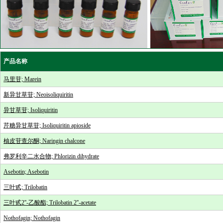
产品名称
马里苷; Marein
新异甘草苷; Neoisoliquiritin
异甘草苷; Isoliquiritin
芹糖异甘草苷; Isoliquiritin apioside
柚皮苷查尔酮; Naringin chalcone
弗罗利辛二水合物; Phlorizin dihydrate
Asebotin; Asebotin
三叶甙; Trilobatin
三叶甙2''-乙酸酯; Trilobatin 2''-acetate
Nothofagin; Nothofagin