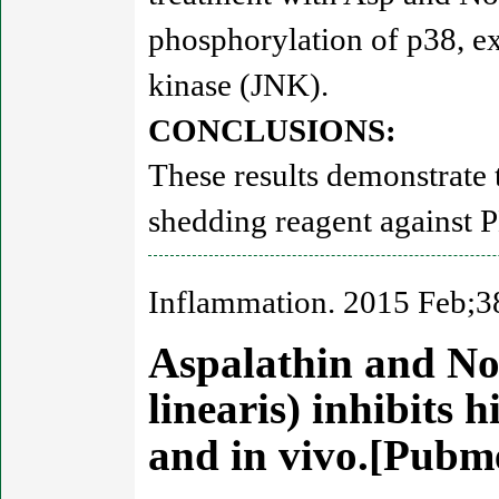
phosphorylation of p38, ex
kinase (JNK).
CONCLUSIONS:
These results demonstrate 
shedding reagent against
Inflammation. 2015 Feb;3
Aspalathin and No
linearis) inhibits 
and in vivo.[Pub