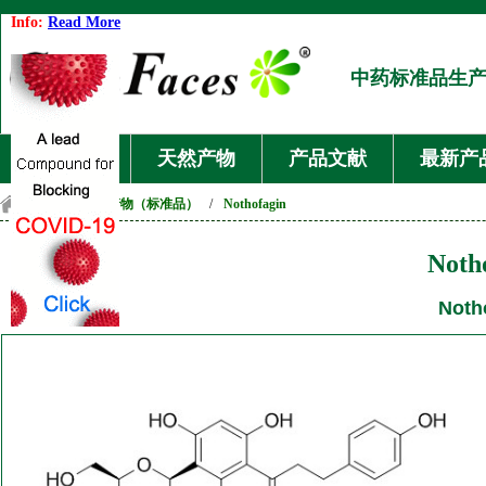
Info:
Read More
中药标准品生
首页
天然产物
产品文献
最新产
首页
/
天然产物（标准品）
/
Nothofagin
Noth
Noth