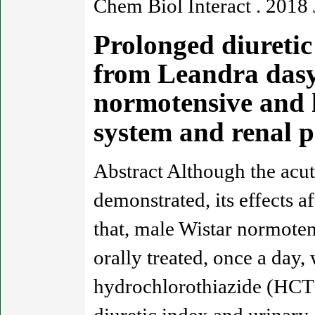
Chem Biol Interact . 2018
Prolonged diuretic 
from Leandra dasyt
normotensive and h
system and renal 
Abstract Although the acut
demonstrated, its effects a
that, male Wistar normote
orally treated, once a day,
hydrochlorothiazide (HCT