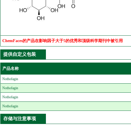
ChemFaces的产品在影响因子大于5的优秀和顶级科学期刊中被引用
提供自定义包装
产品名称
Nothofagin
Nothofagin
Nothofagin
Nothofagin
存储与注意事项