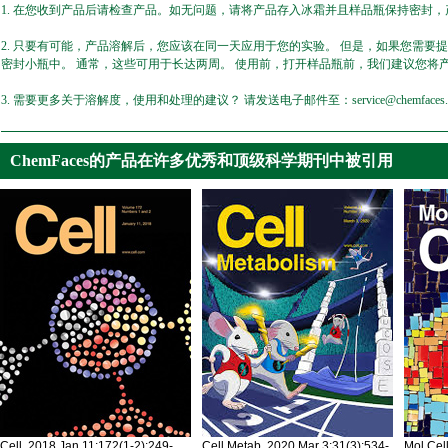
1. 在您收到产品后请检查产品。如无问题，请将产品存入冰霜并且样品瓶保持密封，产
2. 只要有可能，产品溶解后，您应该在同一天应用于您的实验。 但是，如果您需要
密封小瓶中。 通常，这些可用于长达两周。 使用前，打开样品瓶前，我们建议您将
3. 需要更多关于溶解度，使用和处理的建议？ 请发送电子邮件至：service@chemfaces.
ChemFaces的产品在许多优秀和顶级科学期刊中被引用
Cell. 2018 Jan 11;172(1-2):249-
Cell Metab. 2020 Mar 3;31(3):534-
Mol Cel