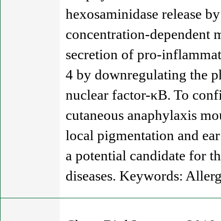
hexosaminidase release by 
concentration-dependent m
secretion of pro-inflammat
4 by downregulating the ph
nuclear factor-κB. To conf
cutaneous anaphylaxis mou
local pigmentation and ear 
a potential candidate for t
diseases. Keywords: Allerg