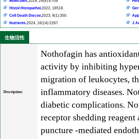
Molecules.
2019, 24(4):E709
Hel
Histol Histopathol.
2022, 18518.
Ger
Cell Death Discov.
2023, 9(1):350.
App
Nutrients.
2024, 16(14):2267.
J A
生物活性
Nothofagin has antioxidant,
activity by inhibiting hyp
migration of leukocytes, th
inflammatory diseases. Not
Description:
diabetic complications. Not
receptor shedding reagent 
puncture -mediated endothe