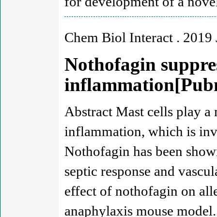
for development of a novel
Chem Biol Interact . 2019 
Nothofagin suppres
inflammation[Pu
Abstract Mast cells play a
inflammation, which is invo
Nothofagin has been shown
septic response and vascula
effect of nothofagin on all
anaphylaxis mouse model. 