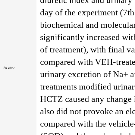
diuretic index and urinary
day of the experiment (7th
biochemical and molecula
significantly increased wi
of treatment), with final 
compared with VEH-treated 
In vivo:
urinary excretion of Na+ a
treatments modified urinar
HCTZ caused any change in
also did not provoke an el
compared with the vehicle-