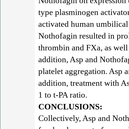
Nothofagin on expression o
type plasminogen activator
activated human umbilical
Nothofagin resulted in pro
thrombin and FXa, as well
addition, Asp and Nothofa
platelet aggregation. Asp a
addition, treatment with A
1 to t-PA ratio.
CONCLUSIONS:
Collectively, Asp and Notho