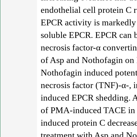
endothelial cell protein C
EPCR activity is markedly 
soluble EPCR. EPCR can be
necrosis factor-α converti
of Asp and Nothofagin on 
Nothofagin induced potent
necrosis factor (TNF)-α-, 
induced EPCR shedding. As
of PMA-induced TACE in en
induced protein C decreas
treatment with Asp and No