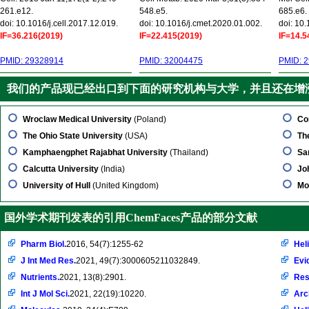
261.e12.
548.e5.
685.e6.
doi: 10.1016/j.cell.2017.12.019.
doi: 10.1016/j.cmet.2020.01.002.
doi: 10
IF=36.216(2019)
IF=22.415(2019)
IF=14.5
PMID: 29328914
PMID: 32004475
PMID: 
我们的产品现已经出口到下面的研究机构与大学，并且还在增
Wroclaw Medical University
(Poland)
Co
The Ohio State University
(USA)
Th
Kamphaengphet Rajabhat University
(Thailand)
Sa
Calcutta University
(India)
Jo
University of Hull
(United Kingdom)
Mo
国外学术期刊发表的引用ChemFaces产品的部分文献
Pharm Biol.
2016, 54(7):1255-62
Hel
J Int Med Res.
2021, 49(7):3000605211032849.
Evi
Nutrients.
2021, 13(8):2901.
Res
Int J Mol Sci.
2021, 22(19):10220.
Arc