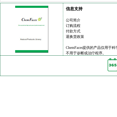
信息支持
公司简介
订购流程
付款方式
退换货政策
ChemFaces提供的产品仅用于
不用于诊断或治疗程序。