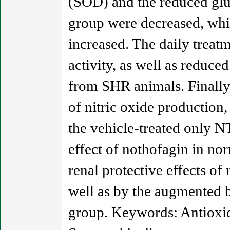
(SOD) and the reduced glu
group were decreased, whil
increased. The daily trea
activity, as well as reduc
from SHR animals. Finally,
of nitric oxide productio
the vehicle-treated only N
effect of nothofagin in no
renal protective effects of
well as by the augmented b
group. Keywords: Antioxida