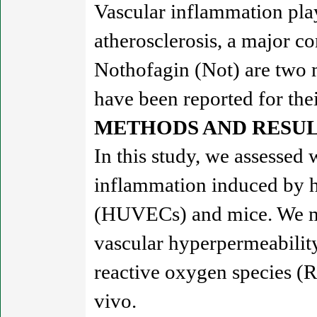
Vascular inflammation plays
atherosclerosis, a major c
Nothofagin (Not) are two 
have been reported for thei
METHODS AND RESUL
In this study, we assessed
inflammation induced by h
(HUVECs) and mice. We mo
vascular hyperpermeabilit
reactive oxygen species (R
vivo.