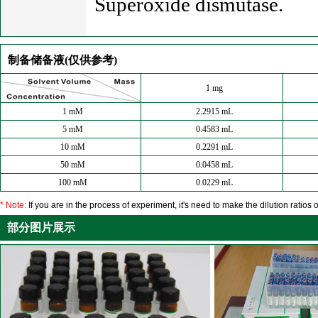
Superoxide dismutase.
制备储备液(仅供参考)
1 mg
1 mM
2.2915 mL
5 mM
0.4583 mL
10 mM
0.2291 mL
50 mM
0.0458 mL
100 mM
0.0229 mL
* Note:
If you are in the process of experiment, it's need to make the dilution ratios o
部分图片展示