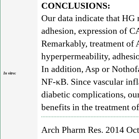
CONCLUSIONS:
Our data indicate that HG
adhesion, expression of C
Remarkably, treatment of 
hyperpermeability, adhes
In addition, Asp or Nothof
In vitro:
NF-κB. Since vascular inf
diabetic complications, ou
benefits in the treatment o
Arch Pharm Res. 2014 Oct