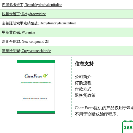
四脱氢卡维丁; Tetradehydrothalictrifoline
脱氢卡维丁; Dehydrocavidine
去氢延胡索甲素硝酸盐; Dehydrocorydaline nitrate
甲基黄连碱; Worenine
新化合物23; New compound 23
紫堇沙明碱; Corysamine chloride
信息支持
公司简介
订购流程
付款方式
退换货政策
ChemFaces提供的产品仅用于
不用于诊断或治疗程序。