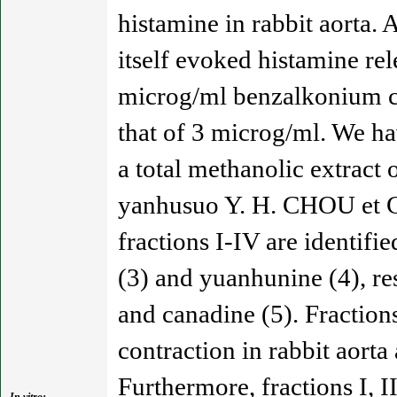
histamine in rabbit aorta.
itself evoked histamine rel
microg/ml benzalkonium ch
that of 3 microg/ml. We hav
a total methanolic extract
yanhusuo Y. H. CHOU et C.
fractions I-IV are identifi
(3) and yuanhunine (4), re
and canadine (5). Fractions
contraction in rabbit aorta 
Furthermore, fractions I, I