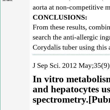
In vitro:
aorta at non-competitive 
CONCLUSIONS:
From these results, combina
search the anti-allergic in
Corydalis tuber using this 
J Sep Sci. 2012 May;35(9)
In vitro metabolis
and hepatocytes u
spectrometry.[Pu