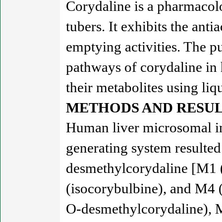
Corydaline is a pharmacolo
tubers. It exhibits the anti
emptying activities. The pu
pathways of corydaline in
their metabolites using li
METHODS AND RESUL
Human liver microsomal in
generating system resulted
desmethylcorydaline [M1 
(isocorybulbine), and M4 
O-desmethylcorydaline), 