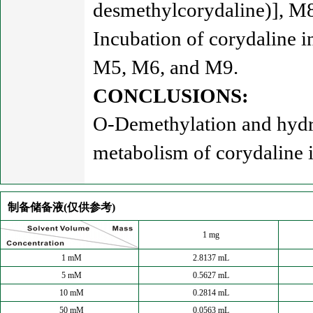
desmethylcorydaline)], M
Incubation of corydaline 
M5, M6, and M9.
CONCLUSIONS:
O-Demethylation and hydro
metabolism of corydaline 
制备储备液(仅供参考)
1 mg
1 mM
2.8137 mL
5 mM
0.5627 mL
10 mM
0.2814 mL
50 mM
0.0563 mL