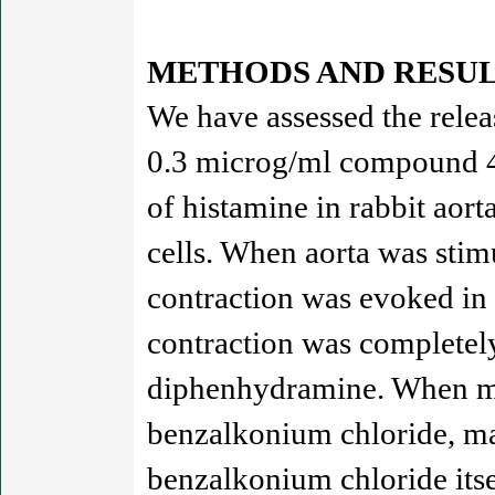
METHODS AND RESUL
We have assessed the relea
0.3 microg/ml compound 48
of histamine in rabbit aor
cells. When aorta was stim
contraction was evoked in
contraction was completel
diphenhydramine. When mas
benzalkonium chloride, mas
benzalkonium chloride itse