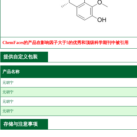
ChemFaces的产品在影响因子大于5的优秀和顶级科学期刊中被引用
提供自定义包装
产品名称
元胡宁
元胡宁
元胡宁
元胡宁
存储与注意事项