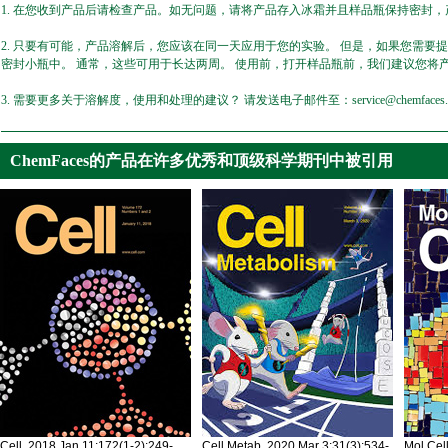
1. 在您收到产品后请检查产品。如无问题，请将产品存入冰霜并且样品瓶保持密封，产
2. 只要有可能，产品溶解后，您应该在同一天应用于您的实验。 但是，如果您需要
密封小瓶中。 通常，这些可用于长达两周。 使用前，打开样品瓶前，我们建议您将
3. 需要更多关于溶解度，使用和处理的建议？ 请发送电子邮件至：service@chemfaces.
ChemFaces的产品在许多优秀和顶级科学期刊中被引用
Cell. 2018 Jan 11;172(1-2):249-
Cell Metab. 2020 Mar 3;31(3):534-
Mol Cel