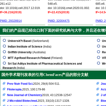
261.e12.
548.e5.
685.e6.
doi: 10.1016/j.cell.2017.12.019.
doi: 10.1016/j.cmet.2020.01.002.
doi: 10
IF=36.216(2019)
IF=22.415(2019)
IF=14.5
PMID: 29328914
PMID: 32004475
PMID: 
我们的产品现已经出口到下面的研究机构与大学，并且还在增
Universit?t Basel
(Switzerland)
Un
Indian Institute of Science
(India)
Uni
Griffith University
(Australia)
Re
MTT Agrifood Research Finland
(Finland)
VI
Sri Sai Aditya Institute of Pharmaceutical Sciences and
Wr
Research
(India)
国外学术期刊发表的引用ChemFaces产品的部分文献
Prev Nutr Food Sci.
2024, 29(4):504-511.
Jou
Fitoterapia.
2015, 100:179-86
Act
New Journal of Chemistry
2019, 43:12538-12547
J o
J Microbiol Biotechnol.
2023, 33(10):1317-1328.
Bio