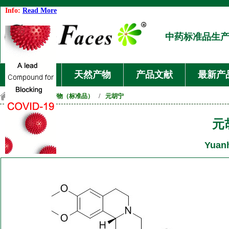
Info:
Read More
中药标准品生
首页
天然产物
产品文献
最新产
首页
/
天然产物（标准品）
/
元胡宁
元
Yuan