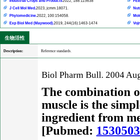
Industrial Crops and Products
2022, 188:115638
FEB
J Cell Mol Med.
2023, jcmm.18071.
Nut
Phytomedicine.
2022, 100:154058.
Mol
Exp Biol Med (Maywood).
2019, 244(16):1463-1474
Voj
生物活性
Description:
Reference standards.
Biol Pharm Bull. 2004 Au
The combination of
muscle is the simpl
ingredient from me
[Pubmed:
153050