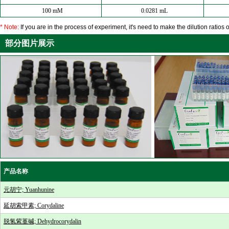
100 mM
0.0281 mL
* Note:
If you are in the process of experiment, it's need to make the dilution ratios o
部分图片展示
产品名称
元胡宁; Yuanhunine
延胡索甲素; Corydaline
脱氢紫堇碱; Dehydrocorydalin