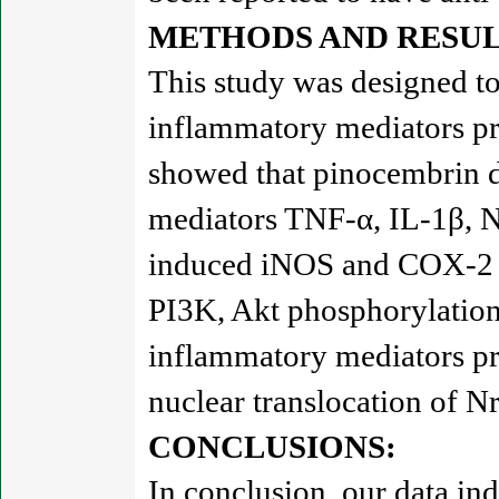
METHODS AND RESUL
This study was designed to
inflammatory mediators pr
showed that pinocembrin 
mediators TNF-α, IL-1β, 
induced iNOS and COX-2 e
PI3K, Akt phosphorylation
inflammatory mediators pr
nuclear translocation of N
CONCLUSIONS:
In conclusion, our data i