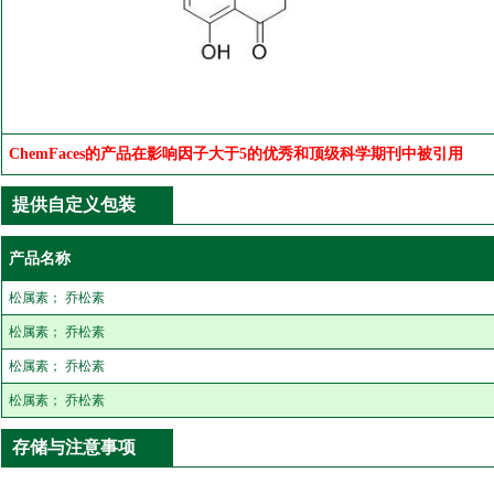
ChemFaces的产品在影响因子大于5的优秀和顶级科学期刊中被引用
提供自定义包装
产品名称
松属素； 乔松素
松属素； 乔松素
松属素； 乔松素
松属素； 乔松素
存储与注意事项