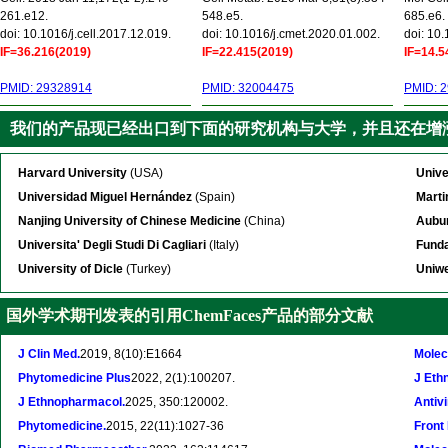
261.e12.
548.e5.
685.e6.
doi: 10.1016/j.cell.2017.12.019.
doi: 10.1016/j.cmet.2020.01.002.
doi: 10
IF=36.216(2019)
IF=22.415(2019)
IF=14.5
PMID: 29328914
PMID: 32004475
PMID: 
我们的产品现已经出口到下面的研究机构与大学，并且还在增
Harvard University
(USA)
Unive
Universidad Miguel Hernández
(Spain)
Marti
Nanjing University of Chinese Medicine
(China)
Aubur
Universita' Degli Studi Di Cagliari
(Italy)
Funda
University of Dicle
(Turkey)
Uniwe
国外学术期刊发表的引用ChemFaces产品的部分文献
J Clin Med.
2019, 8(10):E1664
Molec
Phytomedicine Plus
2022, 2(1):100207.
J Eth
J Ethnopharmacol.
2025, 350:120002.
Antivi
Phytomedicine.
2015, 22(11):1027-36
Front 