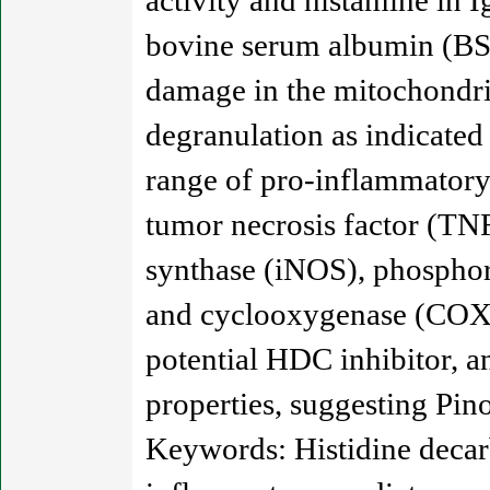
activity and histamine in
bovine serum albumin (BSA
damage in the mitochondri
degranulation as indicated
range of pro-inflammatory 
tumor necrosis factor (TNF
synthase (iNOS), phosphor
and cyclooxygenase (COX)-
potential HDC inhibitor, and
properties, suggesting Pino
Keywords: Histidine decar