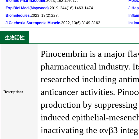
Biomed Pharmacother.
2023, 162:114617.
Molec
Exp Biol Med (Maywood).
2019, 244(16):1463-1474
J Hep
Biomolecules.
2023, 13(2):227.
Infla
J Cachexia Sarcopenia Muscle.
2022, 13(6):3149-3162.
Int I
生物活性
Pinocembrin is a major fla
pharmaceutical industry. It
researched including antim
anticancer activities. Pin
Description:
production by suppressing
induced epithelial-mesench
inactivating the αvβ3 inte