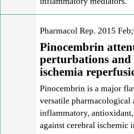
inflammatory mediators.
Pharmacol Rep. 2015 Feb;
Pinocembrin atten
perturbations and 
ischemia reperfus
Pinocembrin is a major fla
versatile pharmacological a
inflammatory, antioxidant, 
against cerebral ischemic 