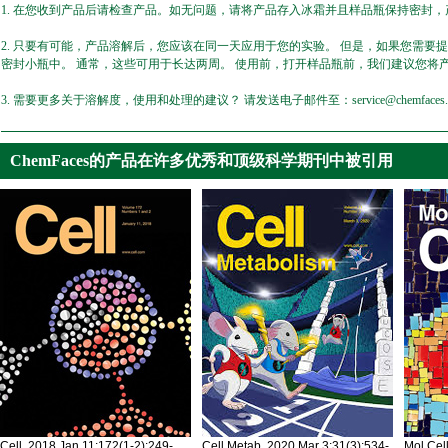
1. 在您收到产品后请检查产品。如无问题，请将产品存入冰霜并且样品瓶保持密封，产
2. 只要有可能，产品溶解后，您应该在同一天应用于您的实验。 但是，如果您需要
密封小瓶中。 通常，这些可用于长达两周。 使用前，打开样品瓶前，我们建议您将
3. 需要更多关于溶解度，使用和处理的建议？ 请发送电子邮件至：service@chemfaces.
ChemFaces的产品在许多优秀和顶级科学期刊中被引用
Cell. 2018 Jan 11;172(1-2):249-
Cell Metab. 2020 Mar 3;31(3):534-
Mol Cel