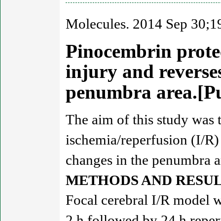
Molecules. 2014 Sep 30;1
Pinocembrin protec
injury and reverse
penumbra area.[
The aim of this study was t
ischemia/reperfusion (I/R)
changes in the penumbra a
METHODS AND RESUL
Focal cerebral I/R model 
2 h followed by 24 h repe