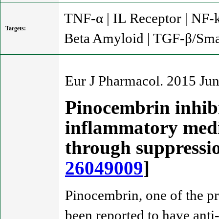
TNF-α | IL Receptor | NF-k
Targets:
Beta Amyloid | TGF-β/Sma
Eur J Pharmacol. 2015 Ju
Pinocembrin inhib
inflammatory media
through suppress
26049009
]
Pinocembrin, one of the p
been reported to have anti