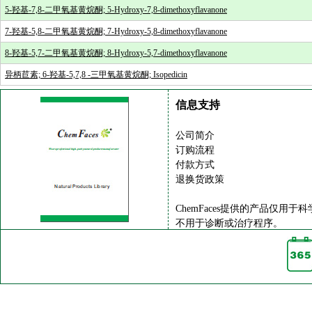
5-羟基-7,8-二甲氧基黄烷酮; 5-Hydroxy-7,8-dimethoxyflavanone
7-羟基-5,8-二甲氧基黄烷酮; 7-Hydroxy-5,8-dimethoxyflavanone
8-羟基-5,7-二甲氧基黄烷酮; 8-Hydroxy-5,7-dimethoxyflavanone
异柄苣素; 6-羟基-5,7,8 -三甲氧基黄烷酮; Isopedicin
信息支持
公司简介
订购流程
付款方式
退换货政策
ChemFaces提供的产品仅用于
不用于诊断或治疗程序。