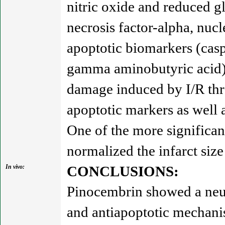
nitric oxide and reduced 
necrosis factor-alpha, nucl
apoptotic biomarkers (cas
gamma aminobutyric acid) 
damage induced by I/R thr
apoptotic markers as well 
One of the more significan
normalized the infarct size
In vivo:
CONCLUSIONS:
Pinocembrin showed a neur
and antiapoptotic mechani