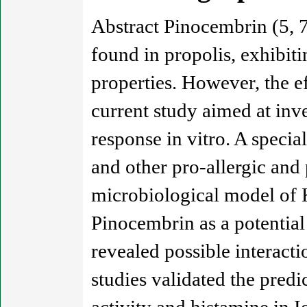
Abstract Pinocembrin (5, 7
found in propolis, exhibit
properties. However, the e
current study aimed at inv
response in vitro. A speci
and other pro-allergic and
microbiological model of K
Pinocembrin as a potential
revealed possible interac
studies validated the pred