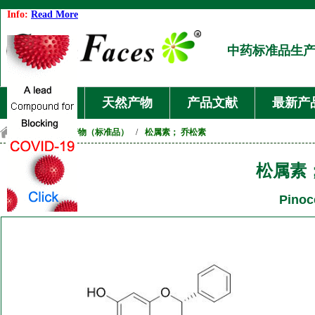
Info:
Read More
中药标准品生
首页
天然产物
产品文献
最新产
首页
/
天然产物（标准品）
/
松属素； 乔松素
松属素
Pinoc