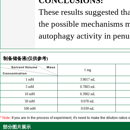
CONCLUSIONS:
These results suggested tha
the possible mechanisms mi
autophagy activity in pen
制备储备液(仅供参考)
1 mg
1 mM
3.9017 mL
5 mM
0.7803 mL
10 mM
0.3902 mL
50 mM
0.078 mL
100 mM
0.039 mL
* Note:
If you are in the process of experiment, it's need to make the dilution ratios o
部分图片展示