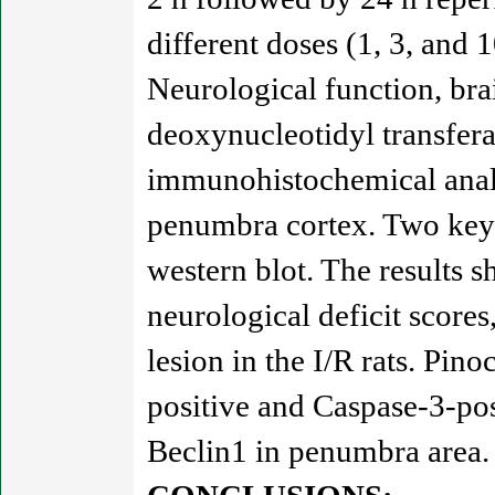
different doses (1, 3, and 
Neurological function, bra
deoxynucleotidyl transfe
immunohistochemical analy
penumbra cortex. Two key 
western blot. The results 
neurological deficit score
lesion in the I/R rats. P
positive and Caspase-3-po
Beclin1 in penumbra area.