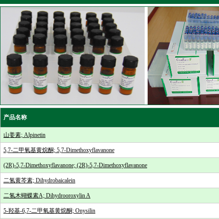
产品名称
山姜素; Alpinetin
5,7-二甲氧基黄烷酮; 5,7-Dimethoxyflavanone
(2R)-5,7-Dimethoxyflavanone; (2R)-5,7-Dimethoxyflavanone
二氢黄芩素; Dihydrobaicalein
二氢木蝴蝶素A; Dihydrooroxylin A
5-羟基-6,7-二甲氧基黄烷酮; Onysilin