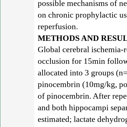
possible mechanisms of ne
on chronic prophylactic us
reperfusion.
METHODS AND RESUL
Global cerebral ischemia-r
occlusion for 15min follo
allocated into 3 groups (n
pinocembrin (10mg/kg, po) 
of pinocembrin. After repe
and both hippocampi separ
estimated; lactate dehydrog