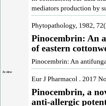
mediators production by 
Phytopathology, 1982, 72(
Pinocembrin: An a
of eastern cotton
Pinocembrin: An antifunga
In vitro:
Eur J Pharmacol . 2017 N
Pinocembrin, a nov
anti-allergic pote