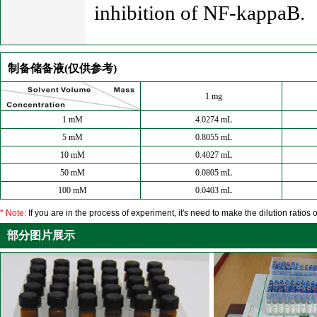
inhibition of NF-kappaB.
制备储备液(仅供参考)
1 mg
1 mM
4.0274 mL
5 mM
0.8055 mL
10 mM
0.4027 mL
50 mM
0.0805 mL
100 mM
0.0403 mL
* Note:
If you are in the process of experiment, it's need to make the dilution ratios o
部分图片展示