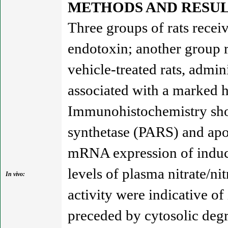
METHODS AND RESUL
Three groups of rats recei
endotoxin; another group r
vehicle-treated rats, admi
associated with a marked h
Immunohistochemistry show
synthetase (PARS) and apo
mRNA expression of inducib
levels of plasma nitrate/ni
In vivo:
activity were indicative of
preceded by cytosolic deg