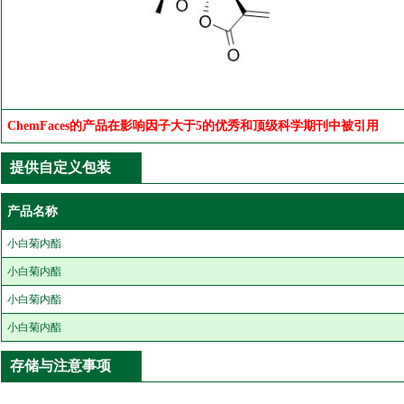
ChemFaces的产品在影响因子大于5的优秀和顶级科学期刊中被引用
提供自定义包装
产品名称
小白菊内酯
小白菊内酯
小白菊内酯
小白菊内酯
存储与注意事项