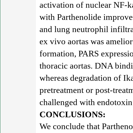
activation of nuclear NF-k
with Parthenolide improve
and lung neutrophil infiltr
ex vivo aortas was amelior
formation, PARS expressi
thoracic aortas. DNA bind
whereas degradation of Ik
pretreatment or post-treat
challenged with endotoxin
CONCLUSIONS:
We conclude that Parthenol