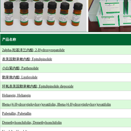
产品名称
2alpha-羟基泽兰内酯; 2-Hydroxyeupatolide
表美国鹅掌楸内酯; Epitulipinolide
小白菊内酯; Parthenolide
鹅掌揪内酯; Lipiferolide
环氧表美国鹅掌楸内酯; Epitulipinolide diepoxide
Heliangin; Heliangin
8beta-(4-Hydroxytigloyloxy)ovatifolin; 8beta-(4-Hydroxytigloyloxy)ovatifolin
Pubetallin; Pubetallin
Demethylsonchifolin; Demethylsonchifolin