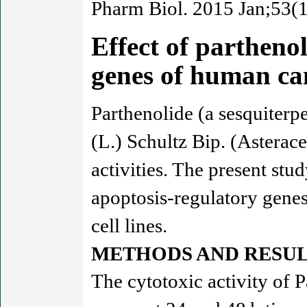
Pharm Biol. 2015 Jan;53(1
Effect of partheno
genes of human ca
Parthenolide (a sesquiter
(L.) Schultz Bip. (Asterac
activities. The present stu
apoptosis-regulatory gene
cell lines.
METHODS AND RESUL
The cytotoxic activity o