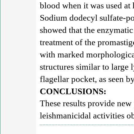
blood when it was used at 
Sodium dodecyl sulfate-pol
showed that the enzymatic 
treatment of the promastig
with marked morphological
structures similar to large
flagellar pocket, as seen b
CONCLUSIONS:
These results provide new
leishmanicidal activities o