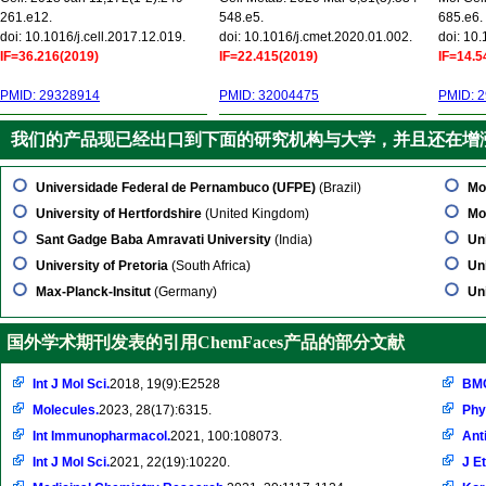
261.e12.
548.e5.
685.e6.
doi: 10.1016/j.cell.2017.12.019.
doi: 10.1016/j.cmet.2020.01.002.
doi: 10
IF=36.216(2019)
IF=22.415(2019)
IF=14.5
PMID: 29328914
PMID: 32004475
PMID: 
我们的产品现已经出口到下面的研究机构与大学，并且还在增
Universidade Federal de Pernambuco (UFPE)
(Brazil)
Mo
University of Hertfordshire
(United Kingdom)
Mo
Sant Gadge Baba Amravati University
(India)
Un
University of Pretoria
(South Africa)
Uni
Max-Planck-Insitut
(Germany)
Un
国外学术期刊发表的引用ChemFaces产品的部分文献
Int J Mol Sci.
2018, 19(9):E2528
BMC
Molecules.
2023, 28(17):6315.
Phy
Int Immunopharmacol.
2021, 100:108073.
Ant
Int J Mol Sci.
2021, 22(19):10220.
J E