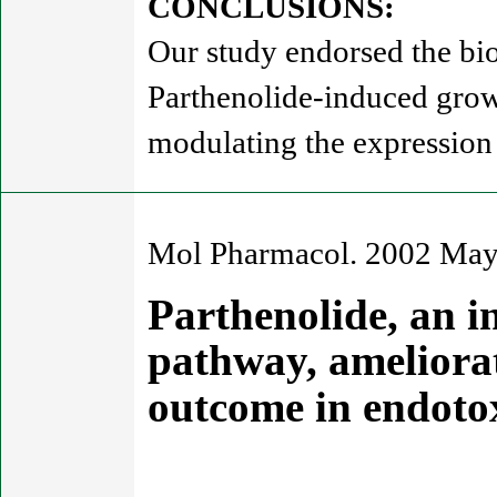
CONCLUSIONS:
Our study endorsed the bio
Parthenolide-induced grow
modulating the expression 
Mol Pharmacol. 2002 May
Parthenolide, an i
pathway, ameliora
outcome in endoto