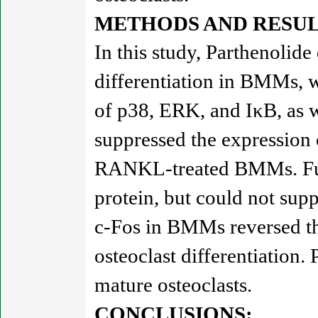
METHODS AND RESUL
In this study, Parthenoli
differentiation in BMMs, w
of p38, ERK, and IκB, as 
suppressed the expressi
RANKL-treated BMMs. Furth
protein, but could not sup
c-Fos in BMMs reversed th
osteoclast differentiation.
mature osteoclasts.
CONCLUSIONS: