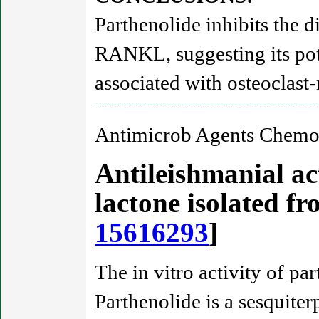
Parthenolide inhibits the d
RANKL, suggesting its pote
associated with osteoclast
Antimicrob Agents Chemot
Antileishmanial act
lactone isolated 
15616293
]
The in vitro activity of p
Parthenolide is a sesquiter