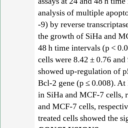
assays at 24 and 48 h time
analysis of multiple apopto
-9) by reverse transcripta
the growth of SiHa and MC
48 h time intervals (p < 0
cells were 8.42 ± 0.76 and 
showed up-regulation of p5
Bcl-2 gene (p ≤ 0.008). At
in SiHa and MCF-7 cells, r
and MCF-7 cells, respecti
treated cells showed the si