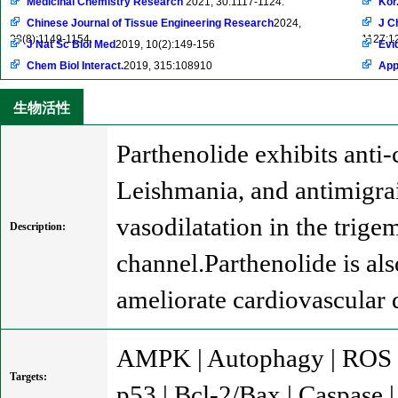
Medicinal Chemistry Research
2021, 30:1117-1124.
Kor
Chinese Journal of Tissue Engineering Research
2024,
J C
28(8):1149-1154.
1127:1
J Nat Sc Biol Med
2019, 10(2):149-156
Evi
Chem Biol Interact.
2019, 315:108910
App
生物活性
Parthenolide exhibits anti
Leishmania, and antimigrai
vasodilatation in the trig
Description:
channel.Parthenolide is al
ameliorate cardiovascular
AMPK | Autophagy | ROS |
Targets:
p53 | Bcl-2/Bax | Caspase 