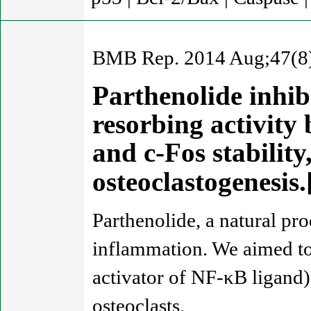
BMB Rep. 2014 Aug;47(8)
Parthenolide inhibi
resorbing activity
and c-Fos stabili
osteoclastogenesi
Parthenolide, a natural pr
inflammation. We aimed to
activator of NF-κB ligand)
osteoclasts.