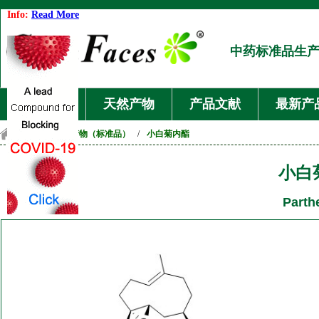
Info:
Read More
中药标准品生
首页
天然产物
产品文献
最新产
首页
/
天然产物（标准品）
/
小白菊内酯
小白
Parth