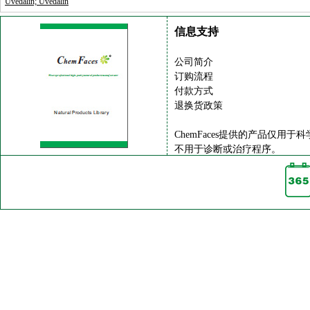
Uvedalin; Uvedalin
信息支持
公司简介
订购流程
付款方式
退换货政策
ChemFaces提供的产品仅用于
不用于诊断或治疗程序。