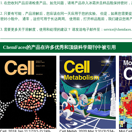
1. 在您收到产品后请检查产品。如无问题，请将产品存入冰霜并且样品瓶保持密封，产
2. 只要有可能，产品溶解后，您应该在同一天应用于您的实验。 但是，如果您需要
密封小瓶中。 通常，这些可用于长达两周。 使用前，打开样品瓶前，我们建议您将
3. 需要更多关于溶解度，使用和处理的建议？ 请发送电子邮件至：service@chemfaces.
ChemFaces的产品在许多优秀和顶级科学期刊中被引用
Cell. 2018 Jan 11;172(1-2):249-
Cell Metab. 2020 Mar 3;31(3):534-
Mol Cel