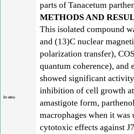
parts of Tanacetum parthe
METHODS AND RESUL
This isolated compound was
and (13)C nuclear magneti
polarization transfer), C
quantum coherence), and e
showed significant activit
inhibition of cell growth a
In vitro:
amastigote form, parthenol
macrophages when it was 
cytotoxic effects against 