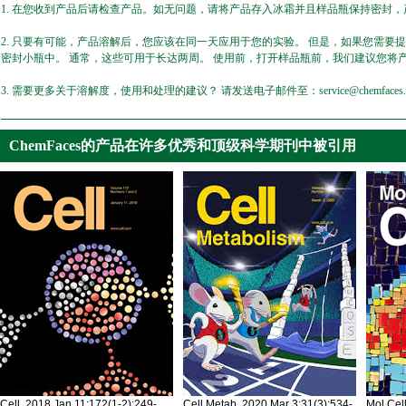
1. 在您收到产品后请检查产品。如无问题，请将产品存入冰霜并且样品瓶保持密封，产
2. 只要有可能，产品溶解后，您应该在同一天应用于您的实验。 但是，如果您需要
密封小瓶中。 通常，这些可用于长达两周。 使用前，打开样品瓶前，我们建议您将
3. 需要更多关于溶解度，使用和处理的建议？ 请发送电子邮件至：service@chemfaces.
ChemFaces的产品在许多优秀和顶级科学期刊中被引用
Cell. 2018 Jan 11;172(1-2):249-
Cell Metab. 2020 Mar 3;31(3):534-
Mol Cel