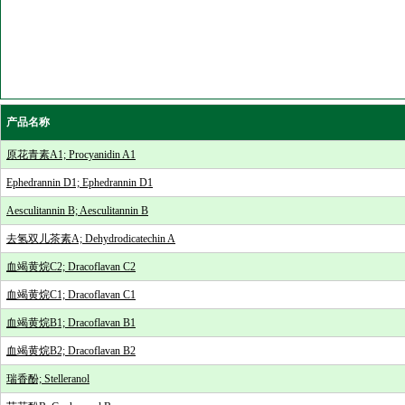
产品名称
原花青素A1; Procyanidin A1
Ephedrannin D1; Ephedrannin D1
Aesculitannin B; Aesculitannin B
去氢双儿茶素A; Dehydrodicatechin A
血竭黄烷C2; Dracoflavan C2
血竭黄烷C1; Dracoflavan C1
血竭黄烷B1; Dracoflavan B1
血竭黄烷B2; Dracoflavan B2
瑞香酚; Stelleranol