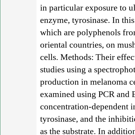
in particular exposure to u
enzyme, tyrosinase. In thi
which are polyphenols fro
oriental countries, on m
cells. Methods: Their effe
studies using a spectropho
production in melanoma ce
examined using PCR and E
concentration-dependent i
tyrosinase, and the inhibi
as the substrate. In addit