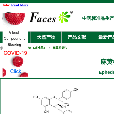
Info:
Read More
中药标准品生
首页
天然产物
产品文献
最新产
首页
/
天然产物（标准品）
/
麻黄根素A
麻黄
Ephedr