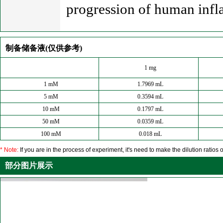
progression of human infla
制备储备液(仅供参考)
1 mg
1 mM
1.7969 mL
5 mM
0.3594 mL
10 mM
0.1797 mL
50 mM
0.0359 mL
100 mM
0.018 mL
* Note:
If you are in the process of experiment, it's need to make the dilution ratios o
部分图片展示