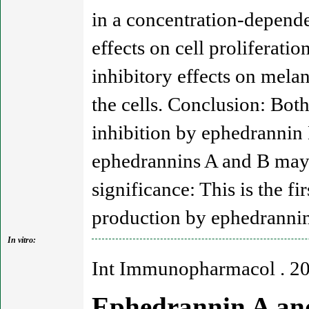
in a concentration-depend
effects on cell proliferat
inhibitory effects on melan
the cells. Conclusion: Both
inhibition by ephedrannin
ephedrannins A and B may 
significance: This is the fi
production by ephedrannin
In vitro:
Int Immunopharmacol . 2
Ephedrannin A and 