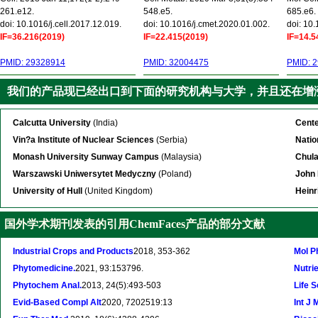
261.e12.
548.e5.
685.e6.
doi: 10.1016/j.cell.2017.12.019.
doi: 10.1016/j.cmet.2020.01.002.
doi: 10
IF=36.216(2019)
IF=22.415(2019)
IF=14.5
PMID: 29328914
PMID: 32004475
PMID: 
我们的产品现已经出口到下面的研究机构与大学，并且还在增
Calcutta University
(India)
Cente
Vin?a Institute of Nuclear Sciences
(Serbia)
Natio
Monash University Sunway Campus
(Malaysia)
Chula
Warszawski Uniwersytet Medyczny
(Poland)
John 
University of Hull
(United Kingdom)
Heinr
国外学术期刊发表的引用ChemFaces产品的部分文献
Industrial Crops and Products
2018, 353-362
Mol P
Phytomedicine.
2021, 93:153796.
Nutrie
Phytochem Anal.
2013, 24(5):493-503
Life S
Evid-Based Compl Alt
2020, 7202519:13
Int J 