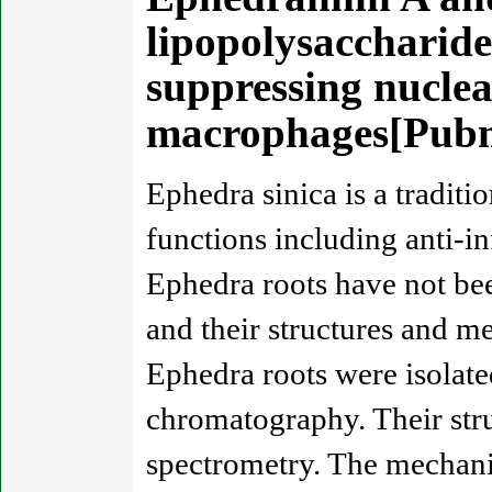
lipopolysaccharid
suppressing nuclea
macrophages[Pub
Ephedra sinica is a tradit
functions including anti-i
Ephedra roots have not bee
and their structures and m
Ephedra roots were isolat
chromatography. Their stru
spectrometry. The mechani