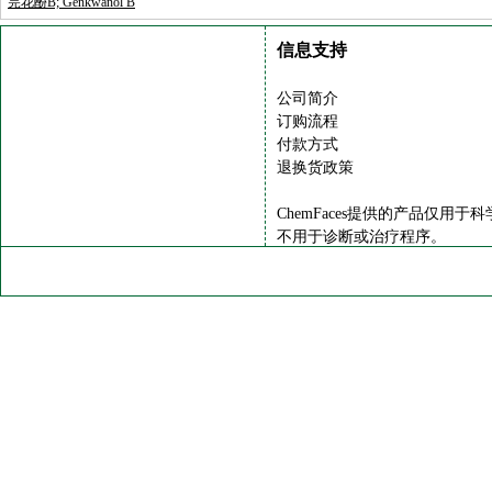
芫花酚B; Genkwanol B
信息支持
公司简介
订购流程
付款方式
退换货政策
ChemFaces提供的产品仅用于
不用于诊断或治疗程序。