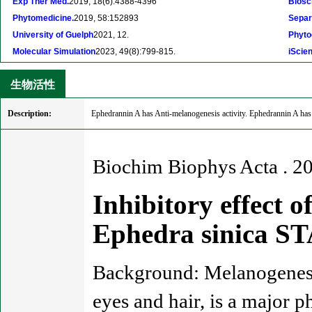
Exp Ther Med.
2019, 18(6):4388-4396
Biosc
Phytomedicine.
2019, 58:152893
Separ
University of Guelph
2021, 12.
Phyto
Molecular Simulation
2023, 49(8):799-815.
iScie
生物活性
Description:
Ephedrannin A has Anti-melanogenesis activity. Ephedrannin A has 
Biochim Biophys Acta . 2
Inhibitory effect 
Ephedra sinica S
Background: Melanogenesis
eyes and hair, is a major p