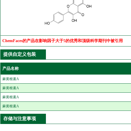
ChemFaces的产品在影响因子大于5的优秀和顶级科学期刊中被引用
提供自定义包装
产品名称
麻黄根素A
麻黄根素A
麻黄根素A
麻黄根素A
存储与注意事项