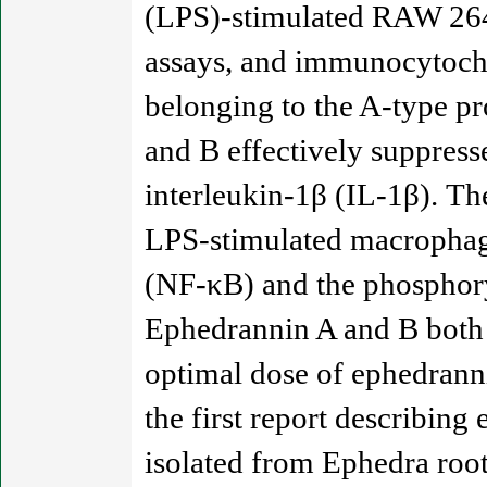
(LPS)-stimulated RAW 264.
assays, and immunocytoche
belonging to the A-type p
and B effectively suppress
interleukin-1β (IL-1β). T
LPS-stimulated macrophage
(NF-κB) and the phosphory
Ephedrannin A and B both e
optimal dose of ephedranni
the first report describing
isolated from Ephedra roo