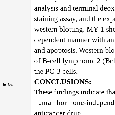
analysis and terminal deo
staining assay, and the exp
western blotting. MY-1 sho
dependent manner with an 
and apoptosis. Western blo
of B-cell lymphoma 2 (Bcl-
the PC-3 cells.
CONCLUSIONS:
In vitro:
These findings indicate tha
human hormone-independent
anticancer drug.