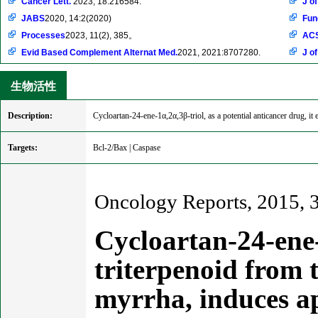
Cancer Lett.
2023, 18:216584.
J o
JABS
2020, 14:2(2020)
Fun
Processes
2023, 11(2), 385。
ACS
Evid Based Complement Alternat Med.
2021, 2021:8707280.
J o
生物活性
Description:
Cycloartan-24-ene-1α,2α,3β-triol, as a potential anticancer drug, it
Targets:
Bcl-2/Bax | Caspase
Oncology Reports, 2015, 
Cycloartan-24-ene-
triterpenoid from
myrrha, induces a