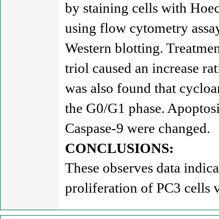
by staining cells with Hoe
using flow cytometry assay
Western blotting. Treatmen
triol caused an increase ra
was also found that cycloar
the G0/G1 phase. Apoptosi
Caspase-9 were changed.
CONCLUSIONS:
These observes data indica
proliferation of PC3 cells 