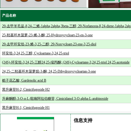
产品名称
29-去甲羊毛甾-8,24-二烯-1alpha,2alpha,3beta-三醇; 29-Norlanosta-8,24-diene-1alpha,2alpha
25-羟基环木菠萝-23-烯-3-酮; 25-Hydroxycycloart-23-en-3-one
29-去甲环安坦-23-烯-3,25-二醇; 29-Norcycloart-23-ene-3,25-diol
环安坦-3,24,25-三醇; Cycloartane-3,24,25-triol
(24S)-环安坦-3,24,25-三醇24,25-缩丙酮; (24S)-Cycloartane-3,24,25-triol 24,25-acetonide
24,25-二羟基环木菠萝烷-3-酮; 24,25-Dihydroxycycloartan-3-one
栀子花乙酸; Gardenolic acid B
黑升麻苷H-2; Cimicifugoside H2
升麻酮醇-3-O-α-L-吡喃阿拉伯糖苷; Cimicidanol 3-O-alpha-L-arabinoside
黑升麻苷H-1; Cimicifugoside H1
信息支持