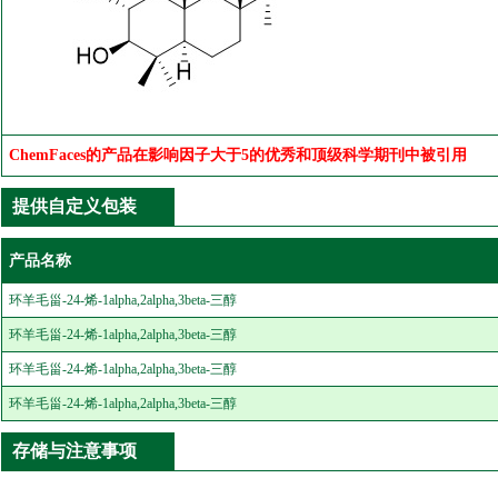
ChemFaces的产品在影响因子大于5的优秀和顶级科学期刊中被引用
提供自定义包装
产品名称
环羊毛甾-24-烯-1alpha,2alpha,3beta-三醇
环羊毛甾-24-烯-1alpha,2alpha,3beta-三醇
环羊毛甾-24-烯-1alpha,2alpha,3beta-三醇
环羊毛甾-24-烯-1alpha,2alpha,3beta-三醇
存储与注意事项