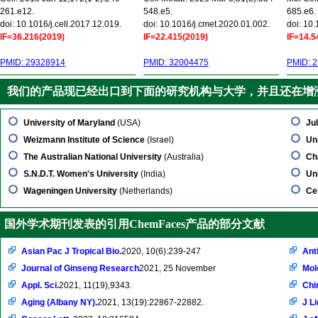
261.e12.
548.e5.
685.e6.
doi: 10.1016/j.cell.2017.12.019.
doi: 10.1016/j.cmet.2020.01.002.
doi: 10
IF=36.216(2019)
IF=22.415(2019)
IF=14.5
PMID: 29328914
PMID: 32004475
PMID: 
我们的产品现已经出口到下面的研究机构与大学，并且还在增
University of Maryland
(USA)
Jul
Weizmann Institute of Science
(Israel)
Un
The Australian National University
(Australia)
Ch
S.N.D.T. Women's University
(India)
Uni
Wageningen University
(Netherlands)
Ce
国外学术期刊发表的引用ChemFaces产品的部分文献
Asian Pac J Tropical Bio.
2020, 10(6):239-247
Ant
Journal of Ginseng Research
2021, 25 November
Mol
Appl. Sci.
2021, 11(19),9343.
Chi
Aging (Albany NY).
2021, 13(19):22867-22882.
J L