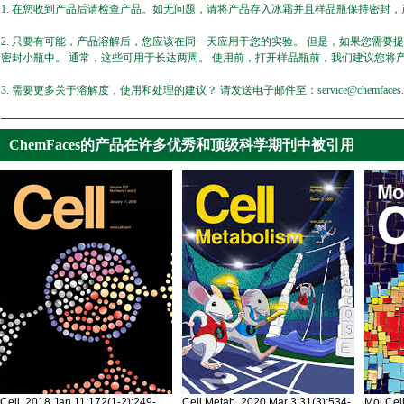
1. 在您收到产品后请检查产品。如无问题，请将产品存入冰霜并且样品瓶保持密封，产
2. 只要有可能，产品溶解后，您应该在同一天应用于您的实验。 但是，如果您需要
密封小瓶中。 通常，这些可用于长达两周。 使用前，打开样品瓶前，我们建议您将
3. 需要更多关于溶解度，使用和处理的建议？ 请发送电子邮件至：service@chemfaces.
ChemFaces的产品在许多优秀和顶级科学期刊中被引用
Cell. 2018 Jan 11;172(1-2):249-
Cell Metab. 2020 Mar 3;31(3):534-
Mol Cel