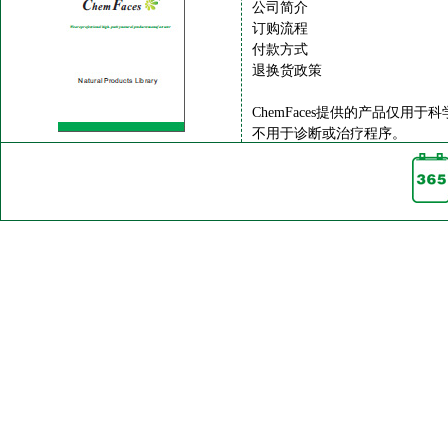
公司简介
订购流程
付款方式
退换货政策
ChemFaces提供的产品仅用于
不用于诊断或治疗程序。