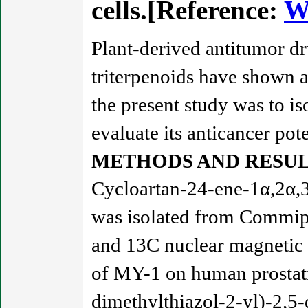
cells.[Reference:
W
Plant-derived antitumor dr
triterpenoids have shown a
the present study was to 
evaluate its anticancer pote
METHODS AND RESUL
Cycloartan-24-ene-1α,2α,3
was isolated from Commiph
and 13C nuclear magnetic 
of MY-1 on human prostati
dimethylthiazol-2-yl)-2,5