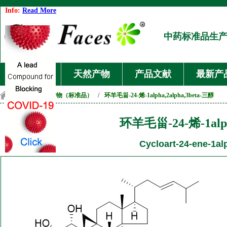
Info:
Read More
中药标准品生
首页
天然产物
产品文献
最新产
首页
/
天然产物（标准品）
/
环羊毛甾-24-烯-1alpha,2alpha,3beta-三醇
环羊毛甾-24-烯-1alph
Cycloart-24-ene-1alp