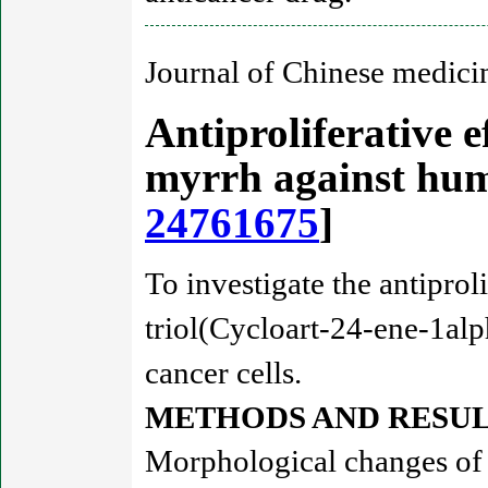
Journal of Chinese medici
Antiproliferative e
myrrh against hum
24761675
]
To investigate the antiprol
triol(Cycloart-24-ene-1alp
cancer cells.
METHODS AND RESUL
Morphological changes of