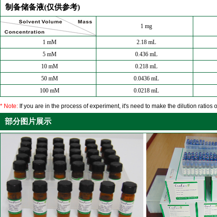
制备储备液(仅供参考)
1 mg
1 mM
2.18 mL
5 mM
0.436 mL
10 mM
0.218 mL
50 mM
0.0436 mL
100 mM
0.0218 mL
* Note:
If you are in the process of experiment, it's need to make the dilution ratios o
部分图片展示