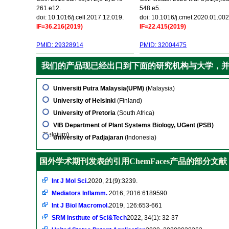
261.e12.
548.e5.
doi: 10.1016/j.cell.2017.12.019.
doi: 10.1016/j.cmet.2020.01.002
IF=36.216(2019)
IF=22.415(2019)
PMID: 29328914
PMID: 32004475
我们的产品现已经出口到下面的研究机构与大学，
Universiti Putra Malaysia(UPM)
(Malaysia)
University of Helsinki
(Finland)
University of Pretoria
(South Africa)
VIB Department of Plant Systems Biology, UGent (PSB)
(Belgium)
University of Padjajaran
(Indonesia)
国外学术期刊发表的引用ChemFaces产品的部分文献
Int J Mol Sci.
2020, 21(9):3239.
Mediators Inflamm.
2016, 2016:6189590
Int J Biol Macromol.
2019, 126:653-661
SRM Institute of Sci&Tech
2022, 34(1): 32-37