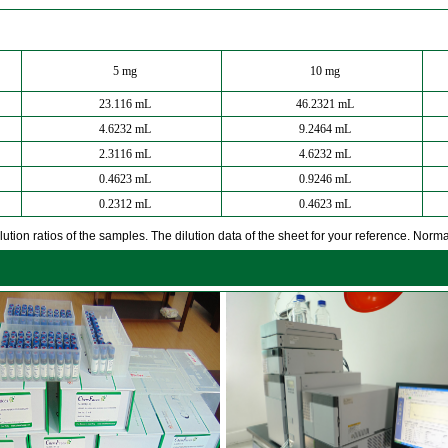
5 mg
10 mg
23.116 mL
46.2321 mL
4.6232 mL
9.2464 mL
2.3116 mL
4.6232 mL
0.4623 mL
0.9246 mL
0.2312 mL
0.4623 mL
ution ratios of the samples. The dilution data of the sheet for your reference. Normall