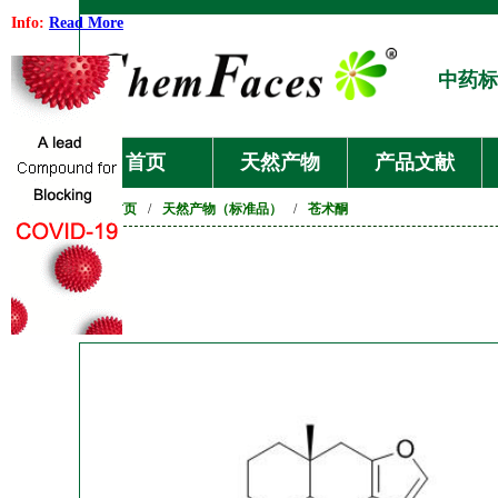
Info:
Read More
中药标
首页
天然产物
产品文献
首页
/
天然产物（标准品）
/
苍术酮