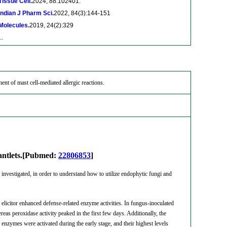
Tissue Cell.
2024, 88:102401.
Indian J Pharm Sci.
2022, 84(3):144-151
Molecules.
2019, 24(2):329
..
tment of mast cell-mediated allergic reactions.
plantlets.[Pubmed:
22806853
]
 investigated, in order to understand how to utilize endophytic fungi and
 elicitor enhanced defense-related enzyme activities. In fungus-inoculated
as peroxidase activity peaked in the first few days. Additionally, the
e enzymes were activated during the early stage, and their highest levels