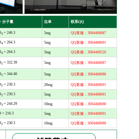
= 分子量
位单
联系QQ
O
= 246.3
5mg
QQ客服：3004468087
3
O
= 264.3
5mg
QQ客服：3004468091
4
O
= 264.3
5mg
QQ客服：3004468520
4
O
= 332.39
5mg
QQ客服：3004468087
5
O
= 344.40
5mg
QQ客服：3004468088
5
O
= 230.3
20mg
QQ客服：3004468091
2
O
= 230.3
5mg
QQ客服：3004468091
2
O
= 244.29
10mg
QQ客服：3004468088
3
O = 216.3
5mg
QQ客服：3004468091
O
= 230.3
10mg
QQ客服：3004468088
2