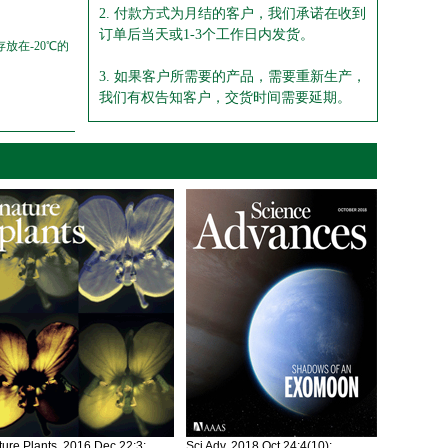
2. 付款方式为月结的客户，我们承诺在收到
订单后当天或1-3个工作日内发货。
放在-20℃的
3. 如果客户所需要的产品，需要重新生产，
我们有权告知客户，交货时间需要延期。
ure Plants. 2016 Dec 22;3:
Sci Adv. 2018 Oct 24;4(10):