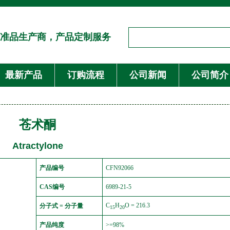
准品生产商，产品定制服务
最新产品
订购流程
公司新闻
公司简介
苍术酮
Atractylone
产品编号
CFN92066
CAS编号
6989-21-5
C
H
O = 216.3
分子式 = 分子量
15
20
产品纯度
>=98%