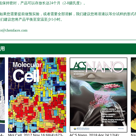
保持密封，产品可以存放长达24个月（2-8摄氏度）。
，如果您需要提前做预实验，或者需要全部溶解，我们建议您将溶液以等分试样的形式存
我们建议您将产品平衡至室温至少1小时。
emfaces.com
引用
34-
Mol Cell. 2017 Nov 16;68(4):673-
ACS Nano. 2018 Apr 24;12(4):
Nat