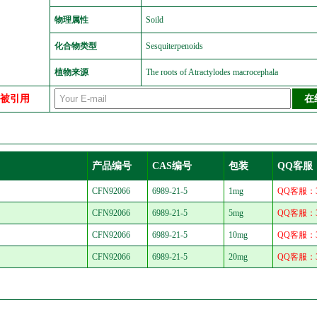
物理属性
Soild
化合物类型
Sesquiterpenoids
植物来源
The roots of Atractylodes macrocephala
中被引用
产品编号
CAS编号
包装
QQ客服
CFN92066
6989-21-5
1mg
QQ客服：30
CFN92066
6989-21-5
5mg
QQ客服：30
CFN92066
6989-21-5
10mg
QQ客服：30
CFN92066
6989-21-5
20mg
QQ客服：30