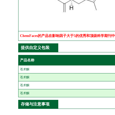
ChemFaces的产品在影响因子大于5的优秀和顶级科学期刊
提供自定义包装
产品名称
苍术酮
苍术酮
苍术酮
苍术酮
存储与注意事项