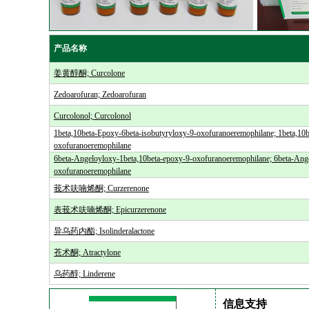
产品名称
姜黄醇酮; Curcolone
Zedoarofuran; Zedoarofuran
Curcolonol; Curcolonol
1beta,10beta-Epoxy-6beta-isobutyryloxy-9-oxofuranoeremophilane; 1beta,10b
oxofuranoeremophilane
6beta-Angeloyloxy-1beta,10beta-epoxy-9-oxofuranoeremophilane; 6beta-Ang
oxofuranoeremophilane
莪术呋喃烯酮; Curzerenone
表莪术呋喃烯酮; Epicurzerenone
异乌药内酯; Isolinderalactone
苍术酮; Atractylone
乌药醇; Linderene
信息支持