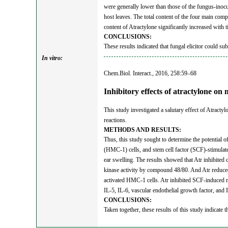
were generally lower than those of the fungus-inocul
host leaves. The total content of the four main compo
content of Atractylone significantly increased with 
CONCLUSIONS:
These results indicated that fungal elicitor could su
In vitro:
Chem.Biol. Interact., 2016, 258:59–68
Inhibitory effects of atractylone on
This study investigated a salutary effect of Atract
reactions.
METHODS AND RESULTS:
Thus, this study sought to determine the potential
(HMC-1) cells, and stem cell factor (SCF)-stimul
ear swelling. The results showed that Atr inhibited
kinase activity by compound 48/80. And Atr reduced
activated HMC-1 cells. Atr inhibited SCF-induced m
IL-5, IL-6, vascular endothelial growth factor, an
CONCLUSIONS:
Taken together, these results of this study indicate t