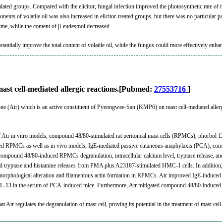
ated groups. Compared with the elicitor, fungal infection improved the photosynthetic rate of t
nents of volatile oil was also increased in elicitor-treated groups, but there was no particular 
time, while the content of β-eudesmol decreased.
bstantially improve the total content of volatile oil, while the fungus could more effectively enha
 mast cell-mediated allergic reactions.[Pubmed:
27553716
]
ylone (Atr) which is an active constituent of Pyeongwee-San (KMP6) on mast cell-mediated allerg
 of Atr in vitro models, compound 48/80-stimulated rat peritoneal mast cells (RPMCs), phorbol
ated RPMCs as well as in vivo models, IgE-mediated passive cutaneous anaphylaxis (PCA), c
 compound 48/80-induced RPMCs degranulation, intracellular calcium level, tryptase release, and 
 tryptase and histamine releases from PMA plus A23187-stimulated HMC-1 cells. In addition, A
orphological alteration and filamentous actin formation in RPMCs. Atr improved IgE-induced PC
d IL-13 in the serum of PCA-induced mice. Furthermore, Atr mitigated compound 48/80-induced 
hat Atr regulates the degranulation of mast cell, proving its potential in the treatment of mast cell