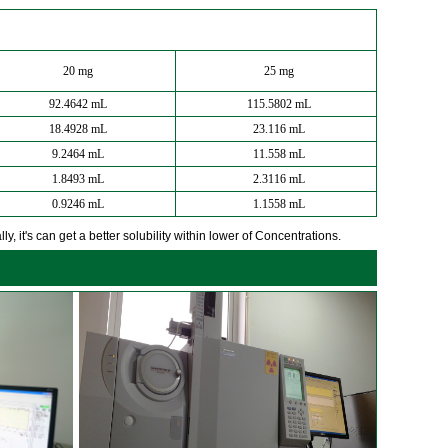
20 mg
25 mg
92.4642 mL
115.5802 mL
18.4928 mL
23.116 mL
9.2464 mL
11.558 mL
1.8493 mL
2.3116 mL
0.9246 mL
1.1558 mL
y, it's can get a better solubility within lower of Concentrations.