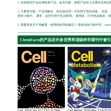
1. 在您收到产品后请检查产品。如无问题，请将产品存入冰霜并且样品瓶
2. 只要有可能，产品溶解后，您应该在同一天应用于您的实验。 但是
密封小瓶中。 通常，这些可用于长达两周。 使用前，打开样品瓶前，
3. 需要更多关于溶解度，使用和处理的建议？ 请发送电子邮件至：service@ch
ChemFaces的产品在许多优秀和顶级科学期刊中被
Cell. 2018 Jan 11;172(1-2):249-
Cell Metab. 2020 Mar 3;31(3):5