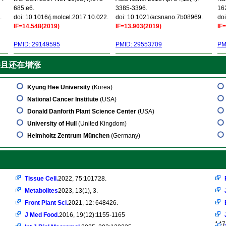
685.e6.
3385-3396.
16
.
doi: 10.1016/j.molcel.2017.10.022.
doi: 10.1021/acsnano.7b08969.
doi
IF=14.548(2019)
IF=13.903(2019)
IF
PMID: 29149595
PMID: 29553709
PM
并且还在增涨
Kyung Hee University
(Korea)
National Cancer Institute
(USA)
Donald Danforth Plant Science Center
(USA)
University of Hull
(United Kingdom)
Helmholtz Zentrum München
(Germany)
Tissue Cell.
2022, 75:101728.
Metabolites
2023, 13(1), 3.
Front Plant Sci.
2021, 12: 648426.
J Med Food.
2016, 19(12):1155-1165
147