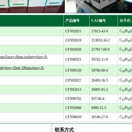
产品编号
CAS编号
分子式 
C
H
CFN92651
17015-43-9
15
18
C
H
CFN92619
213833-34-2
15
20
C
H
CFN92650
217817-09-9
15
20
eta-Epoxy-6beta-isobutyryloxy-9-
C
H
CFN89321
59742-11-9
19
24
eloyloxy-1beta,10beta-epoxy-9-
C
H
CFN89320
59780-08-4
20
24
C
H
CFN92027
20493-56-5
15
18
C
H
CFN92613
20085-85-2
15
18
C
H
CFN99762
957-66-4
15
16
C
H
CFN92066
6989-21-5
15
20
C
H
CFN90639
26146-27-0
15
18
联系方式