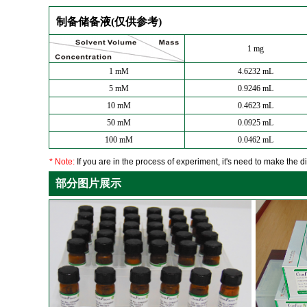
制备储备液(仅供参考)
1 mg
1 mM
4.6232 mL
5 mM
0.9246 mL
10 mM
0.4623 mL
50 mM
0.0925 mL
100 mM
0.0462 mL
* Note:
If you are in the process of experiment, it's need to make the dil
部分图片展示