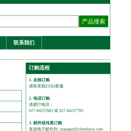
联系我们
订购流程
1. 在线订购
请联系我们QQ客服
2. 电话订购
请拨打电话：
027-84237683 或 027-84237783
3. 邮件或传真订购
发送电子邮件到: manager@chemfaces.com