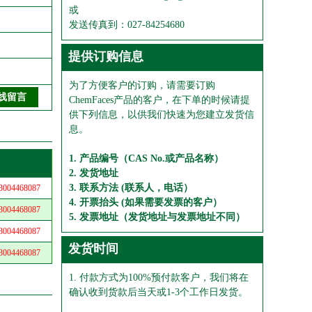
或
发送传真到：027-84254680
提供订购信息
为了方便客户的订购，请需要订购
ChemFaces产品的客户，在下单的时候请提
供下列信息，以供我们快速为您建立发货信
息。
1. 产品编号（CAS No.或产品名称）
2. 发货地址
3. 联系方法 (联系人，电话）
04468087
4. 开票抬头 (如果需要发票的客户）
04468087
5. 发票地址（发货地址与发票地址不同）
04468087
发货时间
04468087
1. 付款方式为100%预付款客户，我们将在
确认收到货款后当天或1-3个工作日发货。