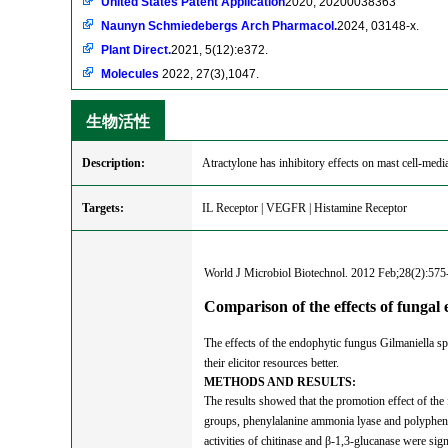
United States Patent Application
2020, 20200038363
Naunyn Schmiedebergs Arch Pharmacol.
2024, 03148-x.
Plant Direct.
2021, 5(12):e372.
Molecules
2022, 27(3),1047.
生物活性
Description:
Atractylone has inhibitory effects on mast cell-mediat
Targets:
IL Receptor | VEGFR | Histamine Receptor
World J Microbiol Biotechnol. 2012 Feb;28(2):575
Comparison of the effects of fungal 
The effects of the endophytic fungus Gilmaniella sp.
their elicitor resources better.
METHODS AND RESULTS:
The results showed that the promotion effect of the 
groups, phenylalanine ammonia lyase and polyphenol 
activities of chitinase and β-1,3-glucanase were sign