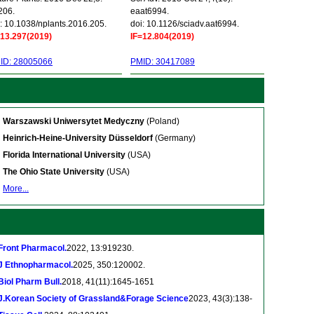
206.
eaat6994.
: 10.1038/nplants.2016.205.
doi: 10.1126/sciadv.aat6994.
=13.297(2019)
IF=12.804(2019)
ID: 28005066
PMID: 30417089
Warszawski Uniwersytet Medyczny
(Poland)
Heinrich-Heine-University Düsseldorf
(Germany)
Florida International University
(USA)
The Ohio State University
(USA)
More...
Front Pharmacol.
2022, 13:919230.
J Ethnopharmacol.
2025, 350:120002.
Biol Pharm Bull.
2018, 41(11):1645-1651
J.Korean Society of Grassland&Forage Science
2023, 43(3):138-
.