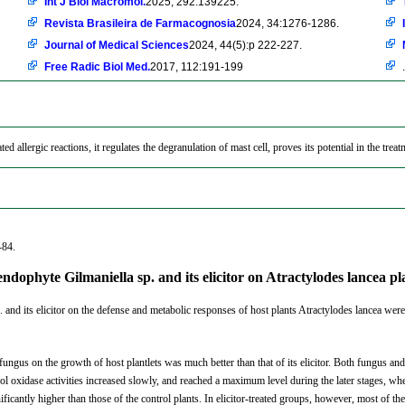
Int J Biol Macromol.
2025, 292:139225.
Revista Brasileira de Farmacognosia
2024, 34:1276-1286.
Journal of Medical Sciences
2024, 44(5):p 222-227.
Free Radic Biol Med.
2017, 112:191-199
.
ed allergic reactions, it regulates the degranulation of mast cell, proves its potential in the trea
-84.
endophyte Gilmaniella sp. and its elicitor on Atractylodes lancea 
 and its elicitor on the defense and metabolic responses of host plants Atractylodes lancea were
fungus on the growth of host plantlets was much better than that of its elicitor. Both fungus and
oxidase activities increased slowly, and reached a maximum level during the later stages, where
ificantly higher than those of the control plants. In elicitor-treated groups, however, most of th