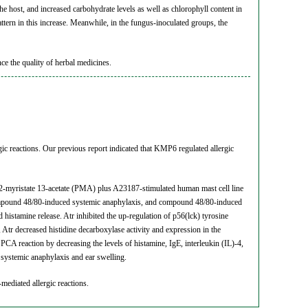
he host, and increased carbohydrate levels as well as chlorophyll content in
pattern in this increase. Meanwhile, in the fungus-inoculated groups, the
nce the quality of herbal medicines.
ic reactions. Our previous report indicated that KMP6 regulated allergic
 12-myristate 13-acetate (PMA) plus A23187-stimulated human mast cell line
ompound 48/80-induced systemic anaphylaxis, and compound 48/80-induced
histamine release. Atr inhibited the up-regulation of p56(lck) tyrosine
tr decreased histidine decarboxylase activity and expression in the
A reaction by decreasing the levels of histamine, IgE, interleukin (IL)-4,
systemic anaphylaxis and ear swelling.
-mediated allergic reactions.